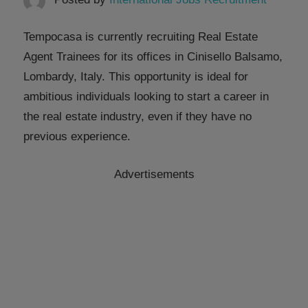
Tempocasa is currently recruiting Real Estate
Agent Trainees for its offices in Cinisello Balsamo,
Lombardy, Italy. This opportunity is ideal for
ambitious individuals looking to start a career in
the real estate industry, even if they have no
previous experience.
Advertisements