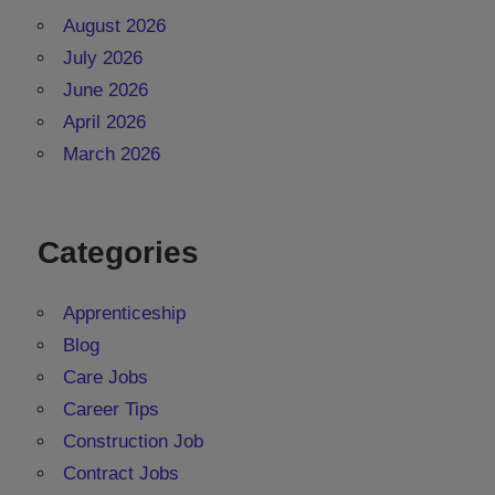
August 2026
July 2026
June 2026
April 2026
March 2026
Categories
Apprenticeship
Blog
Care Jobs
Career Tips
Construction Job
Contract Jobs