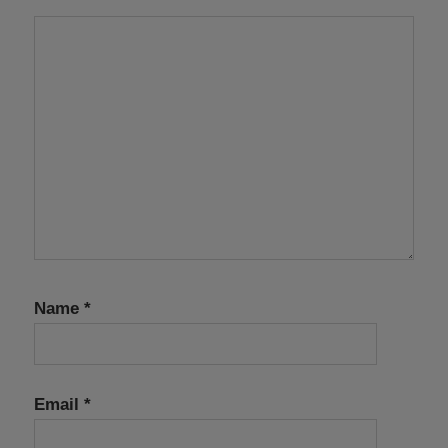
Name
*
Email
*