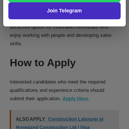
The structured career plan, performance
incentives, and opportunities to progress into
Join Telegram
leadership or business ownership make this an
attractive option for motivated individuals who
enjoy working with people and developing sales
skills.
How to Apply
Interested candidates who meet the required
qualifications and experience criteria should
submit their application.
Apply Here
.
ALSO APPLY
Construction Labourer at
Homeland Construction Ltd | Visa