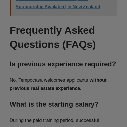
Sponsorship Available | in New Zealand
Frequently Asked
Questions (FAQs)
Is previous experience required?
No. Tempocasa welcomes applicants
without
previous real estate experience
.
What is the starting salary?
During the paid training period, successful