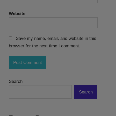
Website
Save my name, email, and website in this
browser for the next time I comment.
Search
Search