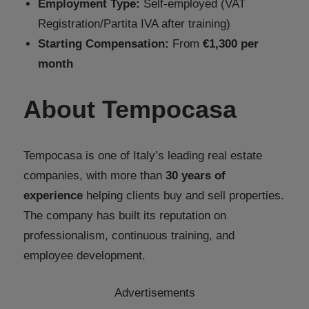
Employment Type:
Self-employed (VAT
Registration/Partita IVA after training)
Starting Compensation:
From
€1,300 per
month
About Tempocasa
Tempocasa is one of Italy’s leading real estate
companies, with more than
30 years of
experience
helping clients buy and sell properties.
The company has built its reputation on
professionalism, continuous training, and
employee development.
Advertisements