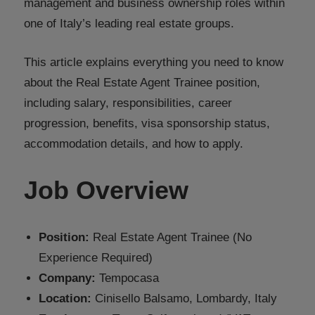
management and business ownership roles within
one of Italy’s leading real estate groups.
This article explains everything you need to know
about the Real Estate Agent Trainee position,
including salary, responsibilities, career
progression, benefits, visa sponsorship status,
accommodation details, and how to apply.
Job Overview
Position:
Real Estate Agent Trainee (No
Experience Required)
Company:
Tempocasa
Location:
Cinisello Balsamo, Lombardy, Italy