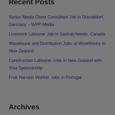
Recent Posts
Senior Media Client Consultant Job in Düsseldorf,
Germany – WPP Media
Livestock Labourer Job in Saskatchewan, Canada
Warehouse and Distribution Jobs at WineWorks in
New Zealand
Construction Labourer Jobs in New Zealand with
Visa Sponsorship
Fruit Harvest Worker Jobs in Portugal
Archives