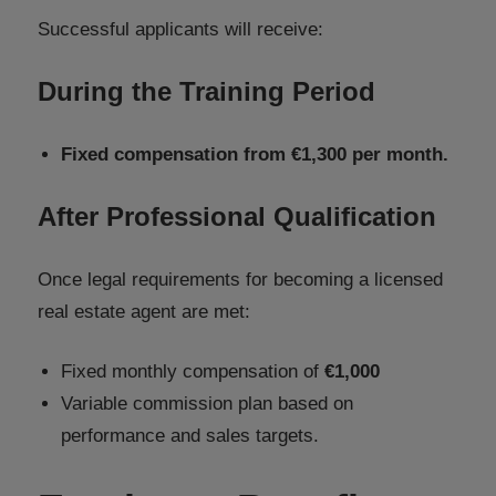
Successful applicants will receive:
During the Training Period
Fixed compensation from €1,300 per month.
After Professional Qualification
Once legal requirements for becoming a licensed
real estate agent are met:
Fixed monthly compensation of
€1,000
Variable commission plan based on
performance and sales targets.