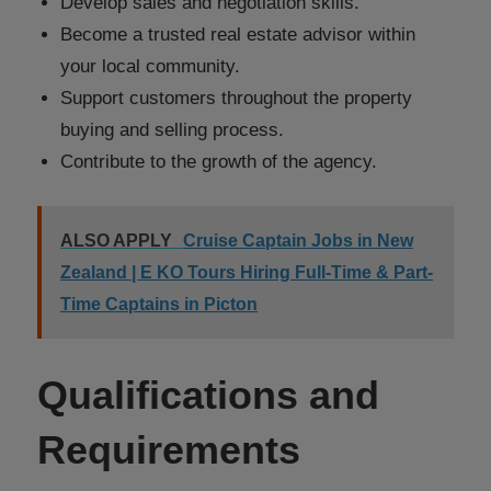
Develop sales and negotiation skills.
Become a trusted real estate advisor within
your local community.
Support customers throughout the property
buying and selling process.
Contribute to the growth of the agency.
ALSO APPLY
Cruise Captain Jobs in New
Zealand | E KO Tours Hiring Full-Time & Part-
Time Captains in Picton
Qualifications and
Requirements