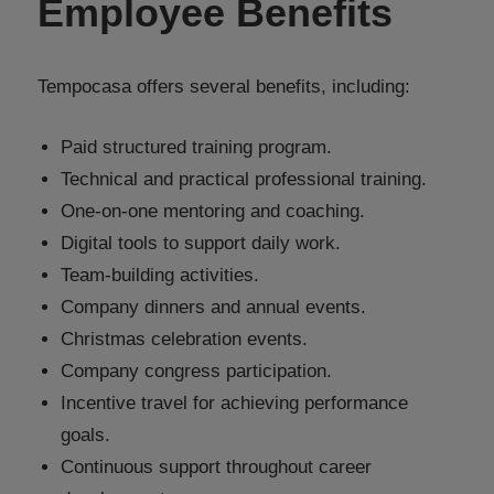
Employee Benefits
Tempocasa offers several benefits, including:
Paid structured training program.
Technical and practical professional training.
One-on-one mentoring and coaching.
Digital tools to support daily work.
Team-building activities.
Company dinners and annual events.
Christmas celebration events.
Company congress participation.
Incentive travel for achieving performance
goals.
Continuous support throughout career