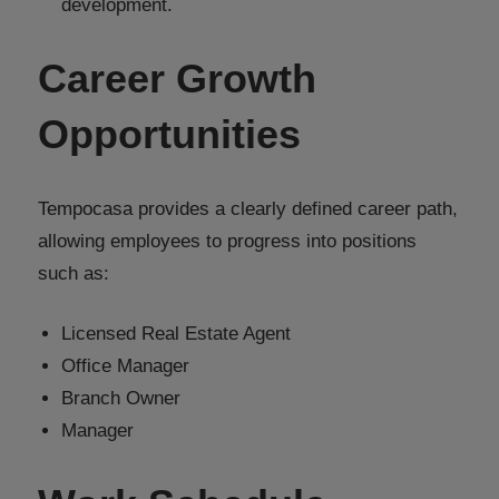
development.
Career Growth
Opportunities
Tempocasa provides a clearly defined career path,
allowing employees to progress into positions
such as:
Licensed Real Estate Agent
Office Manager
Branch Owner
Manager