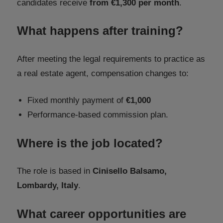
candidates receive
from €1,300 per month
.
What happens after training?
After meeting the legal requirements to practice as
a real estate agent, compensation changes to:
Fixed monthly payment of
€1,000
Performance-based commission plan.
Where is the job located?
The role is based in
Cinisello Balsamo,
Lombardy, Italy
.
What career opportunities are