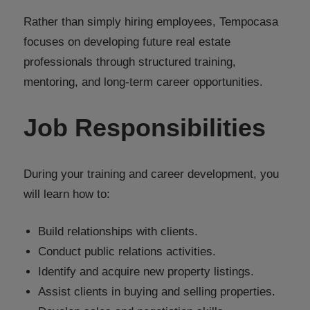
Rather than simply hiring employees, Tempocasa
focuses on developing future real estate
professionals through structured training,
mentoring, and long-term career opportunities.
Job Responsibilities
During your training and career development, you
will learn how to:
Build relationships with clients.
Conduct public relations activities.
Identify and acquire new property listings.
Assist clients in buying and selling properties.