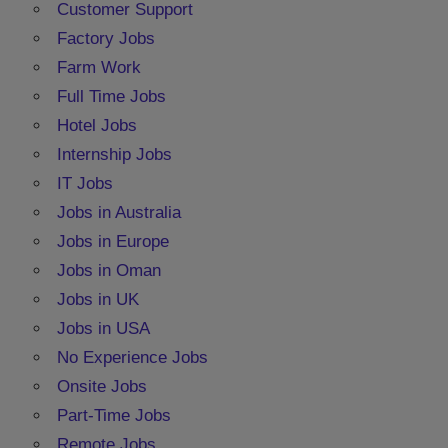
Customer Support
Factory Jobs
Farm Work
Full Time Jobs
Hotel Jobs
Internship Jobs
IT Jobs
Jobs in Australia
Jobs in Europe
Jobs in Oman
Jobs in UK
Jobs in USA
No Experience Jobs
Onsite Jobs
Part-Time Jobs
Remote Jobs