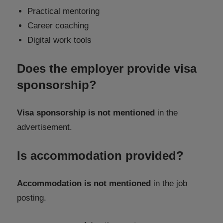
Practical mentoring
Career coaching
Digital work tools
Does the employer provide visa
sponsorship?
Visa sponsorship is not mentioned
in the
advertisement.
Is accommodation provided?
Accommodation is not mentioned
in the job
posting.