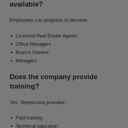
available?
Employees can progress to become:
Licensed Real Estate Agents
Office Managers
Branch Owners
Managers
Does the company provide
training?
Yes. Tempocasa provides:
Paid training
Technical education