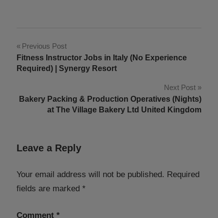
Post
Previous Post
Fitness Instructor Jobs in Italy (No Experience
navigation
Required) | Synergy Resort
Next Post
Bakery Packing & Production Operatives (Nights)
at The Village Bakery Ltd United Kingdom
Leave a Reply
Your email address will not be published.
Required
fields are marked
*
Comment
*