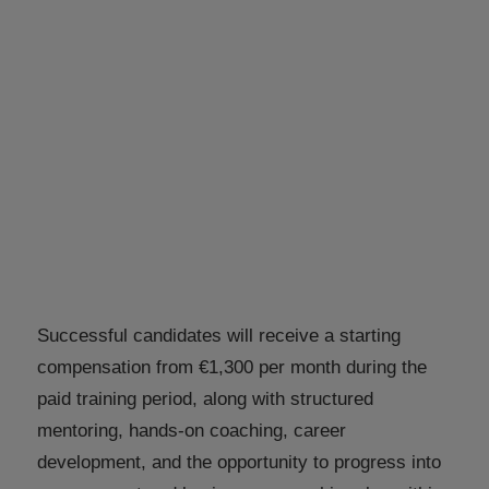
Successful candidates will receive a starting
compensation from €1,300 per month during the
paid training period, along with structured
mentoring, hands-on coaching, career
development, and the opportunity to progress into