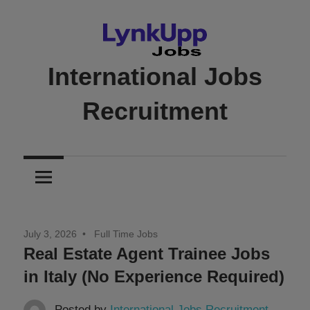
Skip
to
content
International Jobs
Recruitment
Jobs
|
Recruitment
|
Career
July 3, 2026
Full Time Jobs
Opportunities
Real Estate Agent Trainee Jobs
in Italy (No Experience Required)
Posted by
International Jobs Recruitment