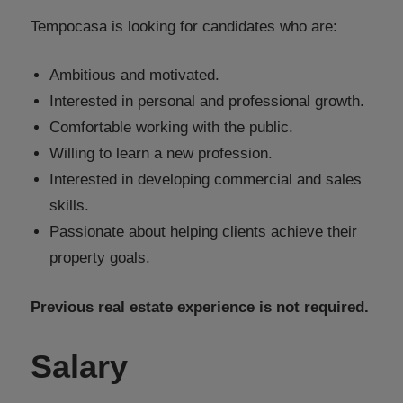
Tempocasa is looking for candidates who are:
Ambitious and motivated.
Interested in personal and professional growth.
Comfortable working with the public.
Willing to learn a new profession.
Interested in developing commercial and sales
skills.
Passionate about helping clients achieve their
property goals.
Previous real estate experience is not required.
Salary