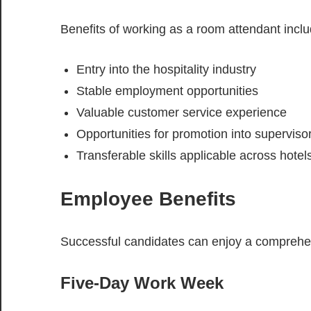
Benefits of working as a room attendant inclu
Entry into the hospitality industry
Stable employment opportunities
Valuable customer service experience
Opportunities for promotion into supervisor
Transferable skills applicable across hote
Employee Benefits
Successful candidates can enjoy a comprehen
Five-Day Work Week