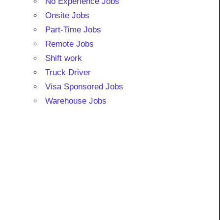
No Experience Jobs
Onsite Jobs
Part-Time Jobs
Remote Jobs
Shift work
Truck Driver
Visa Sponsored Jobs
Warehouse Jobs