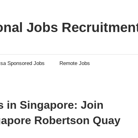
ional Jobs Recruitmen
isa Sponsored Jobs
Remote Jobs
 in Singapore: Join
ngapore Robertson Quay