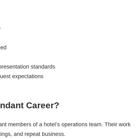
e
ded
 presentation standards
guest expectations
ndant Career?
nt members of a hotel’s operations team. Their work
atings, and repeat business.