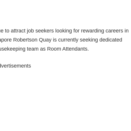
e to attract job seekers looking for rewarding careers in
ngapore Robertson Quay is currently seeking dedicated
 Housekeeping team as Room Attendants.
vertisements