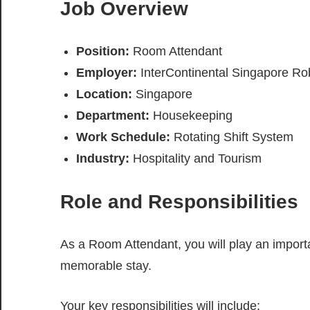
Job Overview
Position:
Room Attendant
Employer:
InterContinental Singapore R
Location:
Singapore
Department:
Housekeeping
Work Schedule:
Rotating Shift System
Industry:
Hospitality and Tourism
Role and Responsibilities
As a Room Attendant, you will play an import
memorable stay.
Your key responsibilities will include: