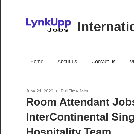
Skip
to
content
Internat
Jobs
|
Recruitment
Home
About us
Contact us
V
|
Career
Opportunities
June 24, 2026
Full Time Jobs
Room Attendant Jobs
InterContinental Si
Hospitality Team