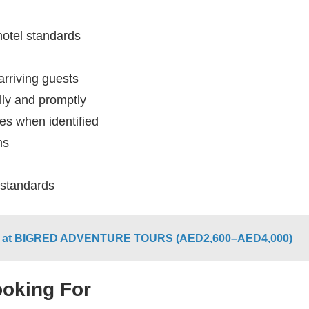
hotel standards
arriving guests
lly and promptly
s when identified
ns
 standards
bai at BIGRED ADVENTURE TOURS (AED2,600–AED4,000)
ooking For