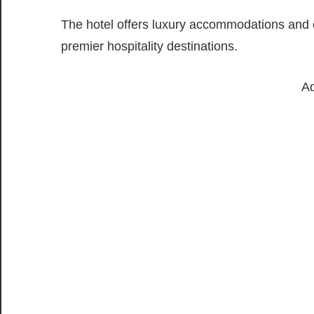
The hotel offers luxury accommodations and e
premier hospitality destinations.
Ad