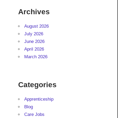
Archives
August 2026
July 2026
June 2026
April 2026
March 2026
Categories
Apprenticeship
Blog
Care Jobs