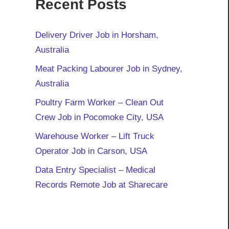
Recent Posts
Delivery Driver Job in Horsham,
Australia
Meat Packing Labourer Job in Sydney,
Australia
Poultry Farm Worker – Clean Out
Crew Job in Pocomoke City, USA
Warehouse Worker – Lift Truck
Operator Job in Carson, USA
Data Entry Specialist – Medical
Records Remote Job at Sharecare