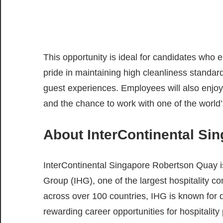
This opportunity is ideal for candidates who 
pride in maintaining high cleanliness standar
guest experiences. Employees will also enjoy 
and the chance to work with one of the world’
About InterContinental Si
InterContinental Singapore Robertson Quay is 
Group (IHG), one of the largest hospitality c
across over 100 countries, IHG is known for 
rewarding career opportunities for hospitality