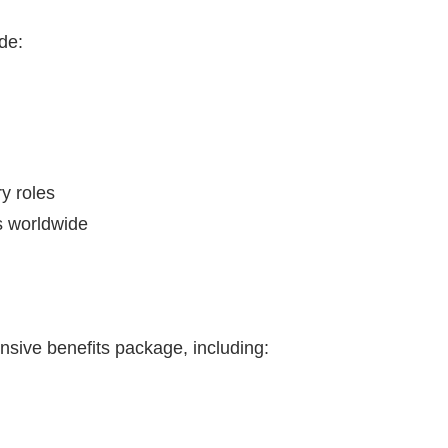
de:
y roles
ls worldwide
sive benefits package, including: