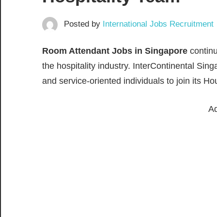
Posted by
International Jobs Recruitment
Room Attendant Jobs in Singapore
continu
the hospitality industry. InterContinental Si
and service-oriented individuals to join its
Ad