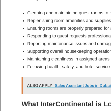
Cleaning and maintaining guest rooms to 
Replenishing room amenities and supplies
Ensuring rooms are properly prepared for 
Responding to guest requests professiona
Reporting maintenance issues and damage
Supporting overall housekeeping operatio
Maintaining cleanliness in assigned areas
Following health, safety, and hotel service
ALSO APPLY
Sales Assistant Jobs in Du
What InterContinental is L