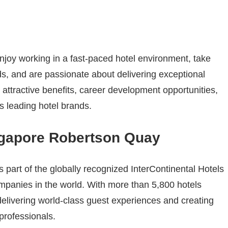
enjoy working in a fast-paced hotel environment, take
ds, and are passionate about delivering exceptional
attractive benefits, career development opportunities,
s leading hotel brands.
ngapore Robertson Quay
part of the globally recognized InterContinental Hotels
ompanies in the world. With more than 5,800 hotels
delivering world-class guest experiences and creating
 professionals.