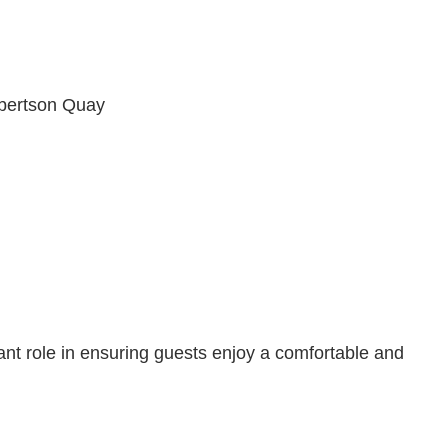
obertson Quay
ant role in ensuring guests enjoy a comfortable and