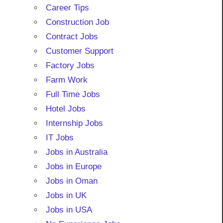
Career Tips
Construction Job
Contract Jobs
Customer Support
Factory Jobs
Farm Work
Full Time Jobs
Hotel Jobs
Internship Jobs
IT Jobs
Jobs in Australia
Jobs in Europe
Jobs in Oman
Jobs in UK
Jobs in USA