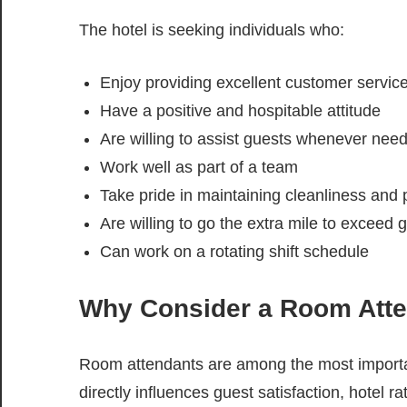
The hotel is seeking individuals who:
Enjoy providing excellent customer servic
Have a positive and hospitable attitude
Are willing to assist guests whenever nee
Work well as part of a team
Take pride in maintaining cleanliness and
Are willing to go the extra mile to exceed 
Can work on a rotating shift schedule
Why Consider a Room Atte
Room attendants are among the most importa
directly influences guest satisfaction, hotel r