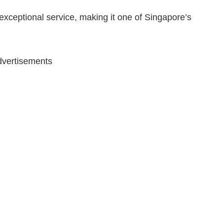
xceptional service, making it one of Singapore’s
vertisements