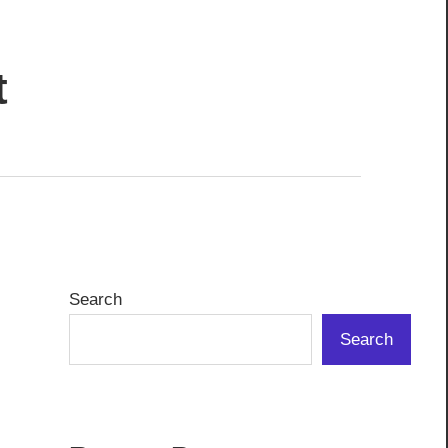
t
Search
Search