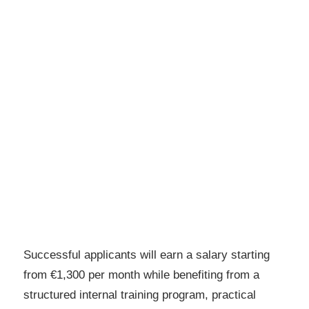
Successful applicants will earn a salary starting
from €1,300 per month while benefiting from a
structured internal training program, practical