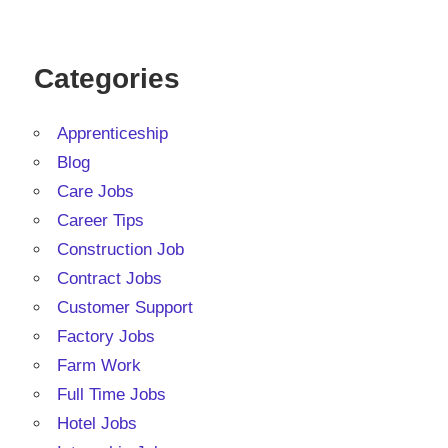
Categories
Apprenticeship
Blog
Care Jobs
Career Tips
Construction Job
Contract Jobs
Customer Support
Factory Jobs
Farm Work
Full Time Jobs
Hotel Jobs