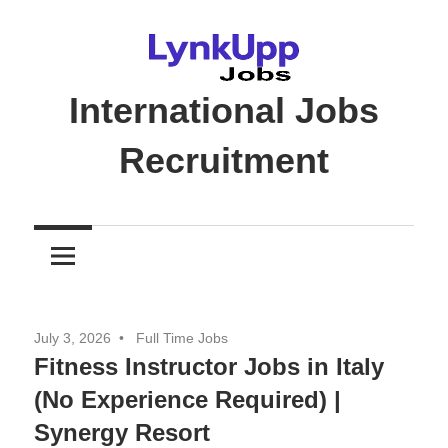
Skip
to
content
International Jobs
Recruitment
Jobs
|
Recruitment
|
Career
July 3, 2026
Full Time Jobs
Opportunities
Fitness Instructor Jobs in Italy
(No Experience Required) |
Synergy Resort