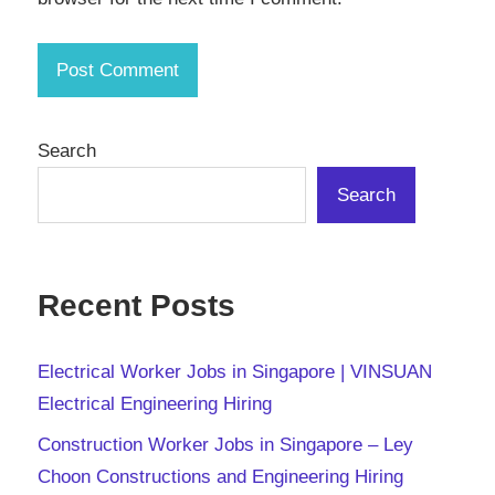
Search
Search
Recent Posts
Electrical Worker Jobs in Singapore | VINSUAN
Electrical Engineering Hiring
Construction Worker Jobs in Singapore – Ley
Choon Constructions and Engineering Hiring