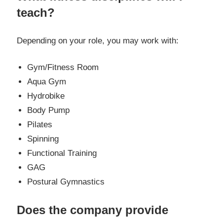
teach?
Depending on your role, you may work with:
Gym/Fitness Room
Aqua Gym
Hydrobike
Body Pump
Pilates
Spinning
Functional Training
GAG
Postural Gymnastics
Does the company provide