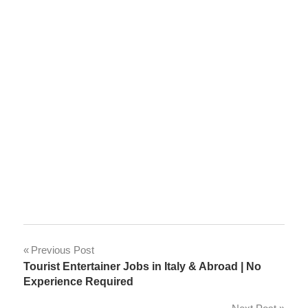
Post
Previous Post
Tourist Entertainer Jobs in Italy & Abroad | No
navigation
Experience Required