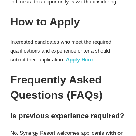
in fitness, this opportunity is worth considering.
How to Apply
Interested candidates who meet the required
qualifications and experience criteria should
submit their application.
Apply Here
Frequently Asked
Questions (FAQs)
Is previous experience required?
No. Synergy Resort welcomes applicants
with or