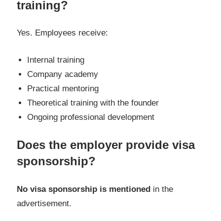
training?
Yes. Employees receive:
Internal training
Company academy
Practical mentoring
Theoretical training with the founder
Ongoing professional development
Does the employer provide visa
sponsorship?
No visa sponsorship is mentioned
in the
advertisement.