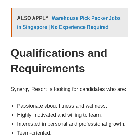
ALSO APPLY
Warehouse Pick Packer Jobs
in Singapore | No Experience Required
Qualifications and
Requirements
Synergy Resort is looking for candidates who are:
Passionate about fitness and wellness.
Highly motivated and willing to learn.
Interested in personal and professional growth.
Team-oriented.