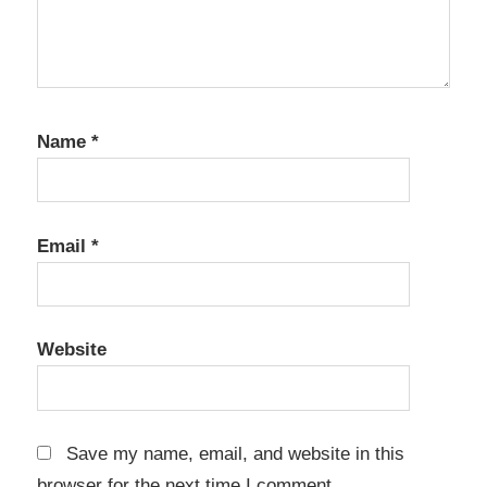
Name
*
Email
*
Website
Save my name, email, and website in this
browser for the next time I comment.