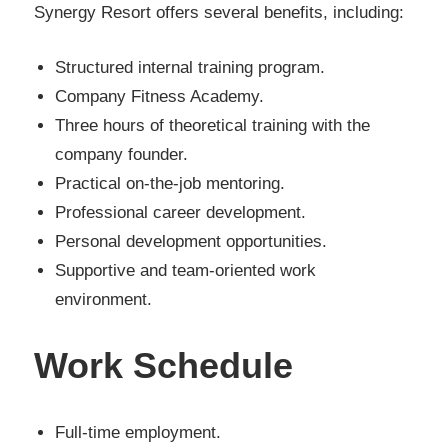
Synergy Resort offers several benefits, including:
Structured internal training program.
Company Fitness Academy.
Three hours of theoretical training with the
company founder.
Practical on-the-job mentoring.
Professional career development.
Personal development opportunities.
Supportive and team-oriented work
environment.
Work Schedule
Full-time employment.