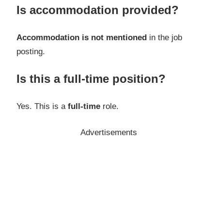
Is accommodation provided?
Accommodation is not mentioned
in the job
posting.
Is this a full-time position?
Yes. This is a
full-time
role.
Advertisements