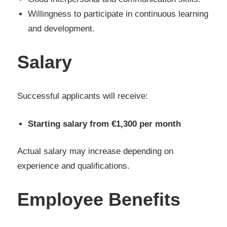
Willingness to participate in continuous learning
and development.
Salary
Successful applicants will receive:
Starting salary from €1,300 per month
Actual salary may increase depending on
experience and qualifications.
Employee Benefits