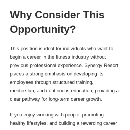
Why Consider This
Opportunity?
This position is ideal for individuals who want to
begin a career in the fitness industry without
previous professional experience. Synergy Resort
places a strong emphasis on developing its
employees through structured training,
mentorship, and continuous education, providing a
clear pathway for long-term career growth.
If you enjoy working with people, promoting
healthy lifestyles, and building a rewarding career