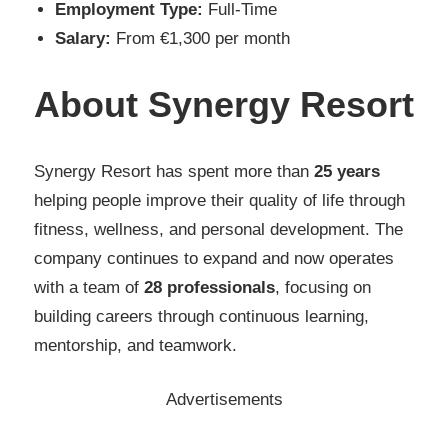
Employment Type:
Full-Time
Salary:
From €1,300 per month
About Synergy Resort
Synergy Resort has spent more than
25 years
helping people improve their quality of life through
fitness, wellness, and personal development. The
company continues to expand and now operates
with a team of
28 professionals
, focusing on
building careers through continuous learning,
mentorship, and teamwork.
Advertisements