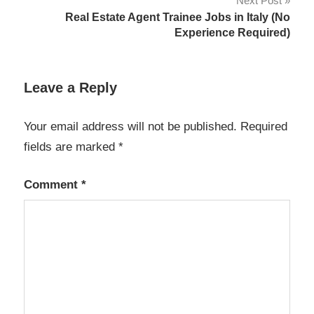
Next Post
Real Estate Agent Trainee Jobs in Italy (No
Experience Required)
Leave a Reply
Your email address will not be published.
Required
fields are marked
*
Comment
*