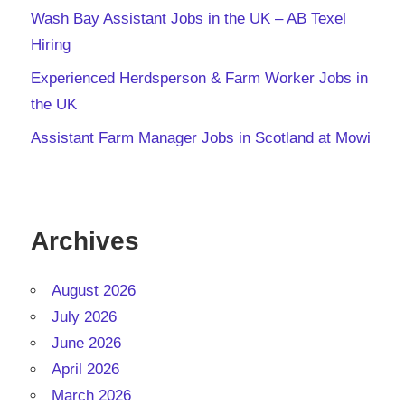
Wash Bay Assistant Jobs in the UK – AB Texel
Hiring
Experienced Herdsperson & Farm Worker Jobs in
the UK
Assistant Farm Manager Jobs in Scotland at Mowi
Archives
August 2026
July 2026
June 2026
April 2026
March 2026