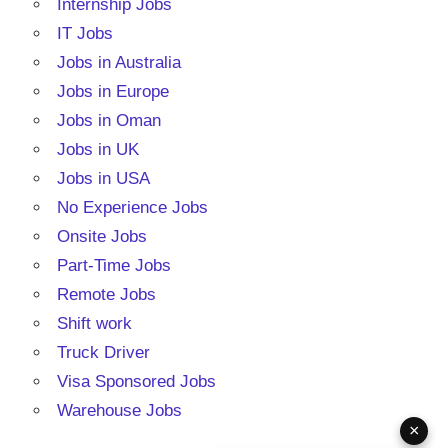
Internship Jobs
IT Jobs
Jobs in Australia
Jobs in Europe
Jobs in Oman
Jobs in UK
Jobs in USA
No Experience Jobs
Onsite Jobs
Part-Time Jobs
Remote Jobs
Shift work
Truck Driver
Visa Sponsored Jobs
Warehouse Jobs
×