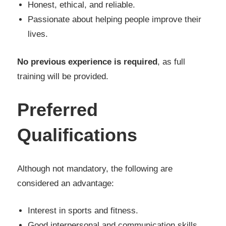
Honest, ethical, and reliable.
Passionate about helping people improve their
lives.
No previous experience is required
, as full
training will be provided.
Preferred
Qualifications
Although not mandatory, the following are
considered an advantage:
Interest in sports and fitness.
Good interpersonal and communication skills.