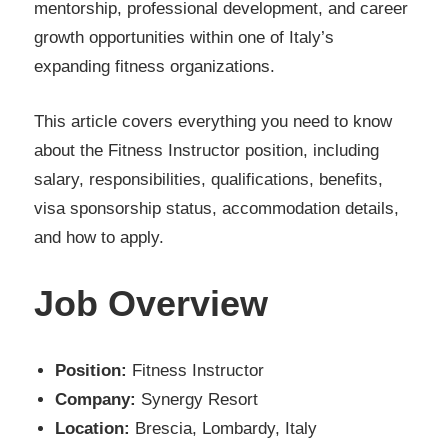
mentorship, professional development, and career
growth opportunities within one of Italy’s
expanding fitness organizations.
This article covers everything you need to know
about the Fitness Instructor position, including
salary, responsibilities, qualifications, benefits,
visa sponsorship status, accommodation details,
and how to apply.
Job Overview
Position:
Fitness Instructor
Company:
Synergy Resort
Location:
Brescia, Lombardy, Italy