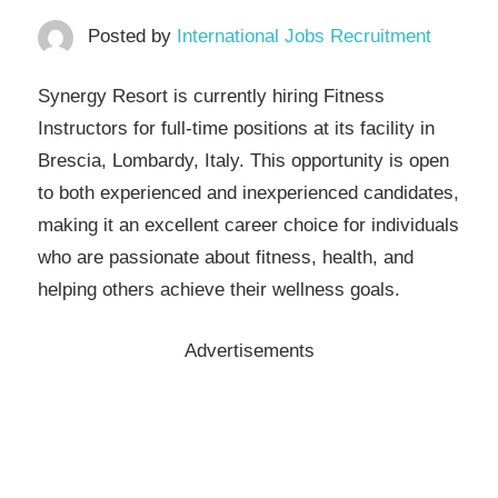
Posted by
International Jobs Recruitment
Synergy Resort is currently hiring Fitness
Instructors for full-time positions at its facility in
Brescia, Lombardy, Italy. This opportunity is open
to both experienced and inexperienced candidates,
making it an excellent career choice for individuals
who are passionate about fitness, health, and
helping others achieve their wellness goals.
Advertisements