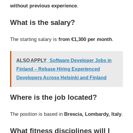
without previous experience
.
What is the salary?
The starting salary is
from €1,300 per month
.
ALSO APPLY
Software Developer Jobs in
Finland – Rebase Hiring Experienced
Developers Across Helsinki and Finland
Where is the job located?
The position is based in
Brescia, Lombardy, Italy
.
What fitness disciplines will I