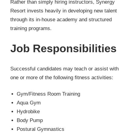
Rather than simply hiring instructors, Synergy
Resort invests heavily in developing new talent
through its in-house academy and structured
training programs.
Job Responsibilities
Successful candidates may teach or assist with
one or more of the following fitness activities:
Gym/Fitness Room Training
Aqua Gym
Hydrobike
Body Pump
Postural Gymnastics