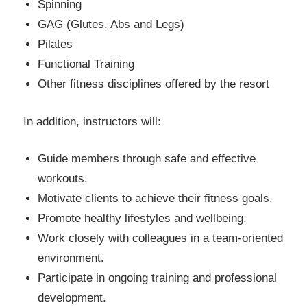
Spinning
GAG (Glutes, Abs and Legs)
Pilates
Functional Training
Other fitness disciplines offered by the resort
In addition, instructors will:
Guide members through safe and effective
workouts.
Motivate clients to achieve their fitness goals.
Promote healthy lifestyles and wellbeing.
Work closely with colleagues in a team-oriented
environment.
Participate in ongoing training and professional
development.