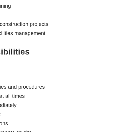
ining
construction projects
acilities management
bilities
cies and procedures
t all times
diately
t
ions