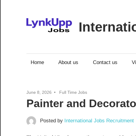
Skip
to
content
Internat
Jobs
|
Recruitment
Home
About us
Contact us
V
|
Career
Opportunities
June 8, 2026
Full Time Jobs
Painter and Decorato
Posted by
International Jobs Recruitment