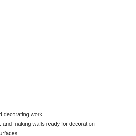
nd decorating work
s, and making walls ready for decoration
urfaces