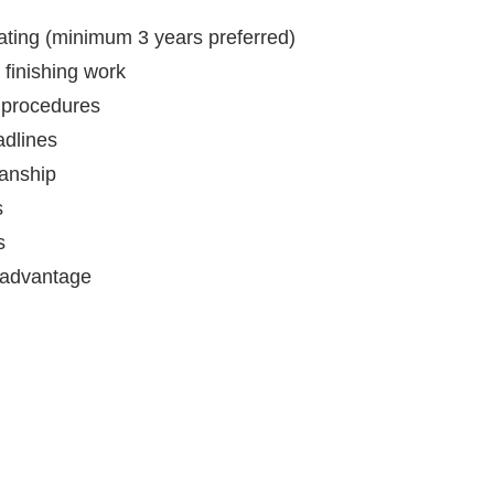
ating (minimum 3 years preferred)
 finishing work
 procedures
adlines
manship
s
s
n advantage