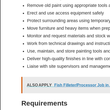
Remove old paint using appropriate tools 
Erect and use access equipment safely
Protect surrounding areas using temporar
Move furniture and heavy items when prep
Monitor and request materials and stock 
Work from technical drawings and instruct
Use, maintain, and store painting tools a
Deliver high-quality finishes in line with 
Liaise with site supervisors and manage
ALSO APPLY
Fish Filleter/Processor Job in
Requirements