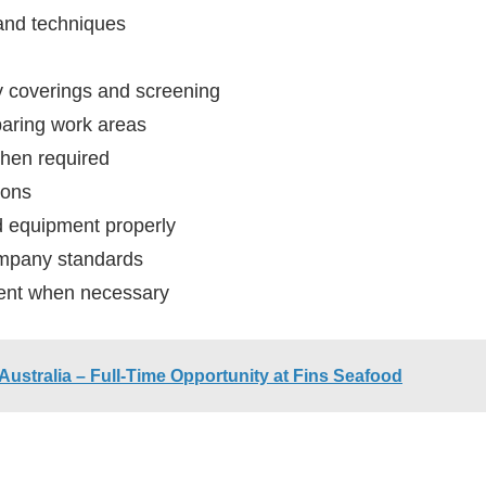
and techniques
y coverings and screening
aring work areas
when required
ions
nd equipment properly
company standards
ment when necessary
 Australia – Full-Time Opportunity at Fins Seafood