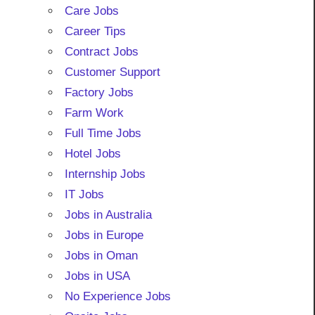
Care Jobs
Career Tips
Contract Jobs
Customer Support
Factory Jobs
Farm Work
Full Time Jobs
Hotel Jobs
Internship Jobs
IT Jobs
Jobs in Australia
Jobs in Europe
Jobs in Oman
Jobs in USA
No Experience Jobs