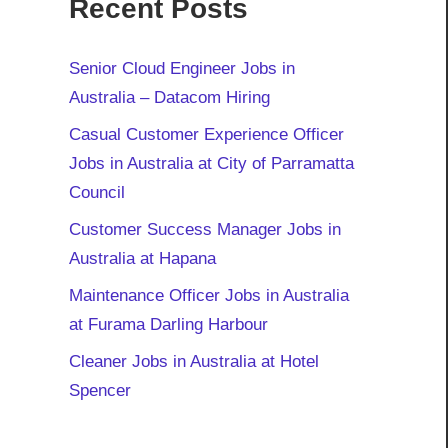
Recent Posts
Senior Cloud Engineer Jobs in
Australia – Datacom Hiring
Casual Customer Experience Officer
Jobs in Australia at City of Parramatta
Council
Customer Success Manager Jobs in
Australia at Hapana
Maintenance Officer Jobs in Australia
at Furama Darling Harbour
Cleaner Jobs in Australia at Hotel
Spencer