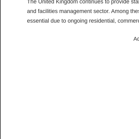
The United Kingdom continues to provide stab
and facilities management sector. Among thes
essential due to ongoing residential, commerc
Ad