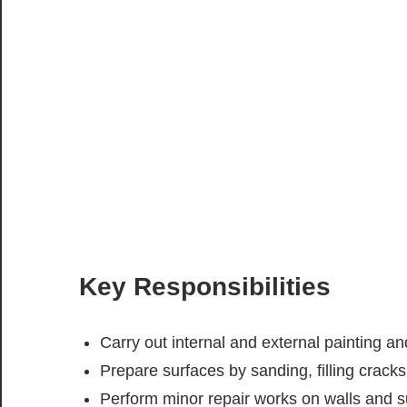
Key Responsibilities
Carry out internal and external painting a
Prepare surfaces by sanding, filling crack
Perform minor repair works on walls and s