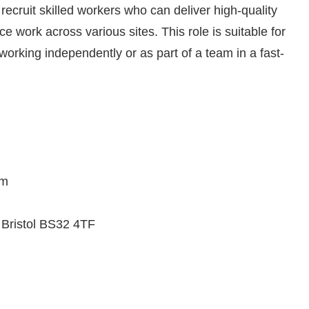
recruit skilled workers who can deliver high-quality
e work across various sites. This role is suitable for
orking independently or as part of a team in a fast-
om
Bristol BS32 4TF