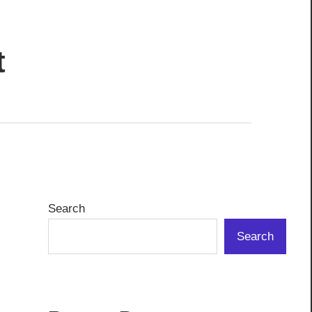
t
Search
Search