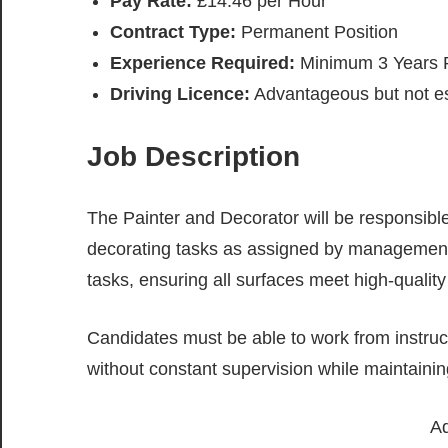
Pay Rate:
£14.46 per Hour
Contract Type:
Permanent Position
Experience Required:
Minimum 3 Years P
Driving Licence:
Advantageous but not es
Job Description
The Painter and Decorator will be responsible
decorating tasks as assigned by management.
tasks, ensuring all surfaces meet high-qualit
Candidates must be able to work from instruc
without constant supervision while maintainin
Ad