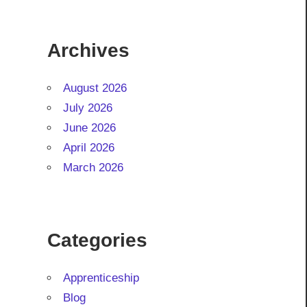
Archives
August 2026
July 2026
June 2026
April 2026
March 2026
Categories
Apprenticeship
Blog