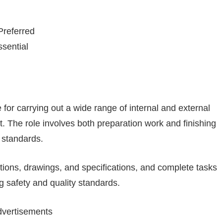
referred
sential
 for carrying out a wide range of internal and external
 The role involves both preparation work and finishing
y standards.
tions, drawings, and specifications, and complete tasks
g safety and quality standards.
vertisements