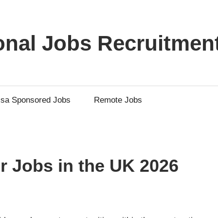
ional Jobs Recruitmen
isa Sponsored Jobs
Remote Jobs
r Jobs in the UK 2026