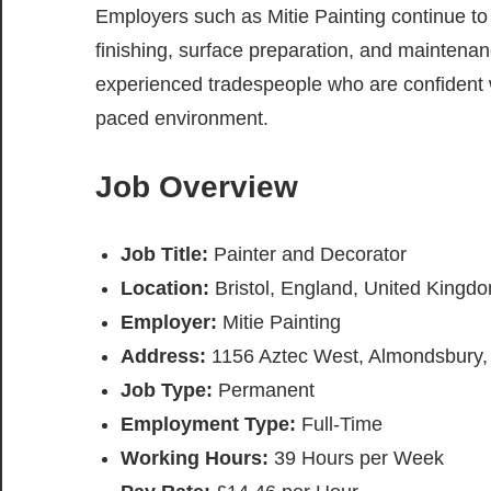
Employers such as Mitie Painting continue to 
finishing, surface preparation, and maintenanc
experienced tradespeople who are confident w
paced environment.
Job Overview
Job Title:
Painter and Decorator
Location:
Bristol, England, United Kingd
Employer:
Mitie Painting
Address:
1156 Aztec West, Almondsbury, 
Job Type:
Permanent
Employment Type:
Full-Time
Working Hours:
39 Hours per Week