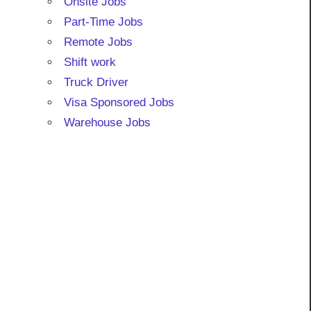
Onsite Jobs
Part-Time Jobs
Remote Jobs
Shift work
Truck Driver
Visa Sponsored Jobs
Warehouse Jobs