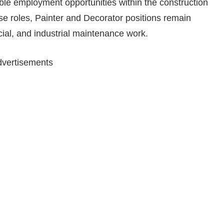
le employment opportunities within the construction
e roles, Painter and Decorator positions remain
ial, and industrial maintenance work.
vertisements