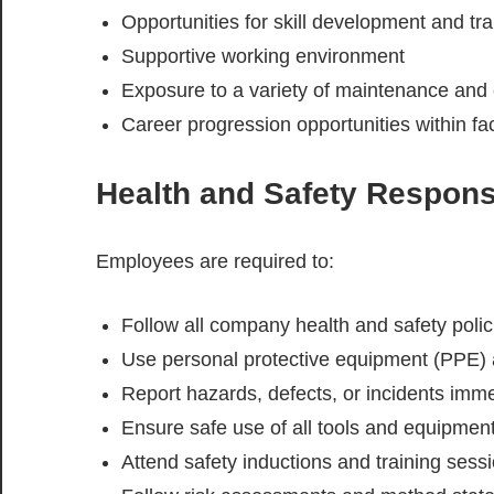
Opportunities for skill development and tra
Supportive working environment
Exposure to a variety of maintenance and 
Career progression opportunities within f
Health and Safety Responsi
Employees are required to:
Follow all company health and safety poli
Use personal protective equipment (PPE) a
Report hazards, defects, or incidents imme
Ensure safe use of all tools and equipmen
Attend safety inductions and training sess