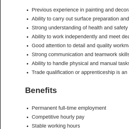
Previous experience in painting and decor
Ability to carry out surface preparation and
Strong understanding of health and safety
Ability to work independently and meet de
Good attention to detail and quality work
Strong communication and teamwork skill
Ability to handle physical and manual task
Trade qualification or apprenticeship is a
Benefits
Permanent full-time employment
Competitive hourly pay
Stable working hours