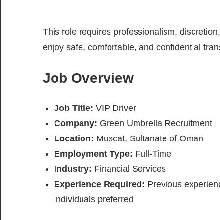
This role requires professionalism, discretion
enjoy safe, comfortable, and confidential tran
Job Overview
Job Title:
VIP Driver
Company:
Green Umbrella Recruitment
Location:
Muscat, Sultanate of Oman
Employment Type:
Full-Time
Industry:
Financial Services
Experience Required:
Previous experience
individuals preferred