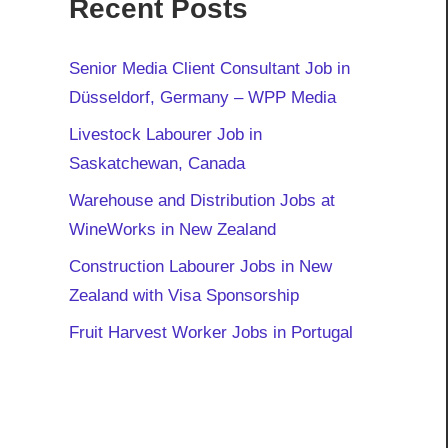
Recent Posts
Senior Media Client Consultant Job in
Düsseldorf, Germany – WPP Media
Livestock Labourer Job in
Saskatchewan, Canada
Warehouse and Distribution Jobs at
WineWorks in New Zealand
Construction Labourer Jobs in New
Zealand with Visa Sponsorship
Fruit Harvest Worker Jobs in Portugal