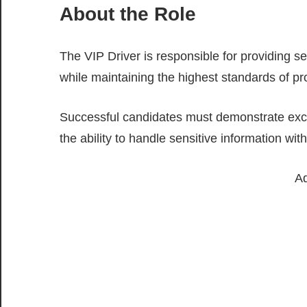
About the Role
The VIP Driver is responsible for providing s
while maintaining the highest standards of pro
Successful candidates must demonstrate excelle
the ability to handle sensitive information with
Ad