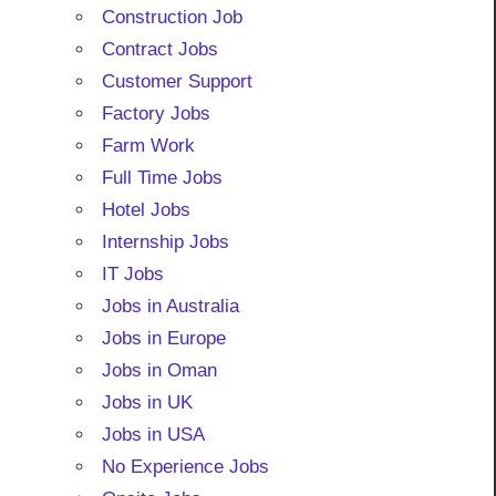
Construction Job
Contract Jobs
Customer Support
Factory Jobs
Farm Work
Full Time Jobs
Hotel Jobs
Internship Jobs
IT Jobs
Jobs in Australia
Jobs in Europe
Jobs in Oman
Jobs in UK
Jobs in USA
No Experience Jobs