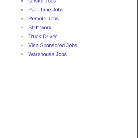
Onsite Jobs
Part-Time Jobs
Remote Jobs
Shift work
Truck Driver
Visa Sponsored Jobs
Warehouse Jobs