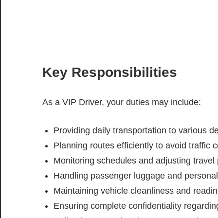
Key Responsibilities
As a VIP Driver, your duties may include:
Providing daily transportation to various d
Planning routes efficiently to avoid traffi
Monitoring schedules and adjusting trave
Handling passenger luggage and personal 
Maintaining vehicle cleanliness and readi
Ensuring complete confidentiality regardin