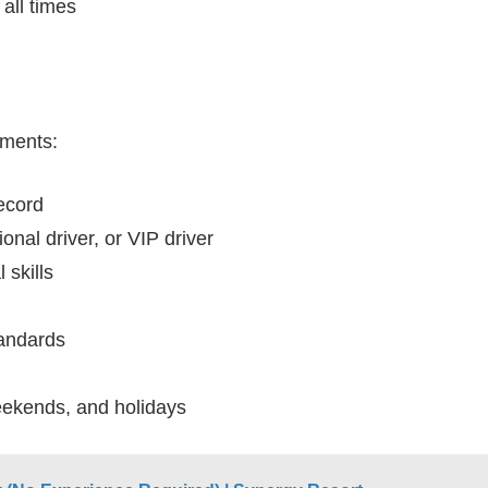
all times
ements:
record
nal driver, or VIP driver
 skills
andards
weekends, and holidays