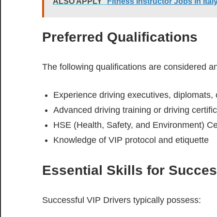
ALSO APPLY
Fitness Instructor Jobs in It
Preferred Qualifications
The following qualifications are considered 
Experience driving executives, diplomats, o
Advanced driving training or driving certifi
HSE (Health, Safety, and Environment) Cer
Knowledge of VIP protocol and etiquette
Essential Skills for Succe
Successful VIP Drivers typically possess: