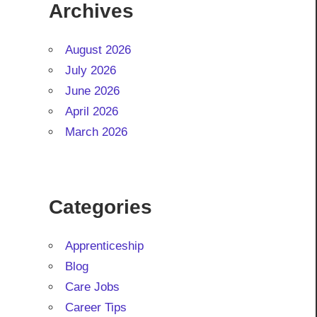
Archives
August 2026
July 2026
June 2026
April 2026
March 2026
Categories
Apprenticeship
Blog
Care Jobs
Career Tips