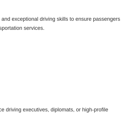
, and exceptional driving skills to ensure passengers
sportation services.
 driving executives, diplomats, or high-profile