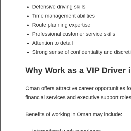
Defensive driving skills
Time management abilities
Route planning expertise
Professional customer service skills
Attention to detail
Strong sense of confidentiality and discret
Why Work as a VIP Driver
Oman offers attractive career opportunities for
financial services and executive support roles
Benefits of working in Oman may include: