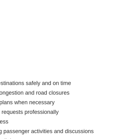
estinations safely and on time
c congestion and road closures
l plans when necessary
requests professionally
ness
g passenger activities and discussions