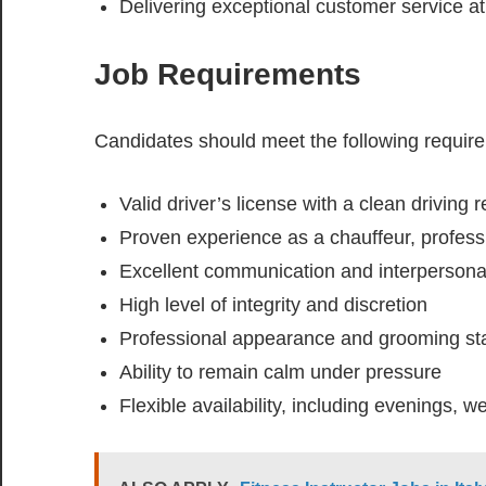
Delivering exceptional customer service at 
Job Requirements
Candidates should meet the following requir
Valid driver’s license with a clean driving 
Proven experience as a chauffeur, professio
Excellent communication and interpersonal
High level of integrity and discretion
Professional appearance and grooming st
Ability to remain calm under pressure
Flexible availability, including evenings, 