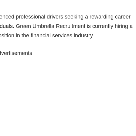
ienced professional drivers seeking a rewarding career
iduals. Green Umbrella Recruitment is currently hiring a
ition in the financial services industry.
vertisements