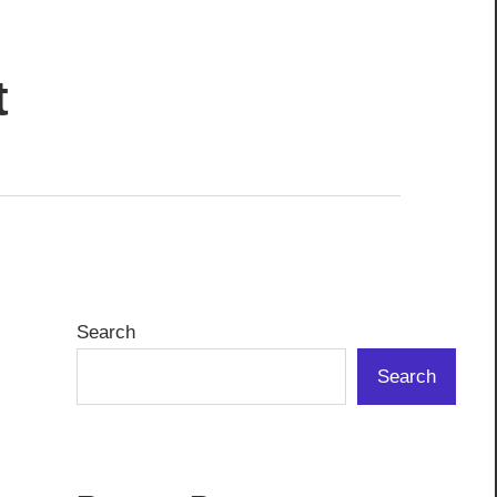
t
Search
Search