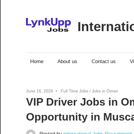
Skip
to
content
Internat
Jobs
|
Recruitment
Home
About us
Contact us
V
|
Career
Opportunities
June 16, 2026
Full Time Jobs
/
Jobs in Oman
VIP Driver Jobs in O
Opportunity in Musc
Posted by
International Jobs Recruitment