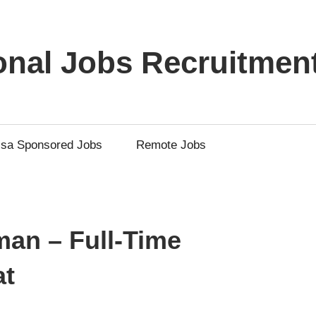
ional Jobs Recruitmen
isa Sponsored Jobs
Remote Jobs
man – Full-Time
at