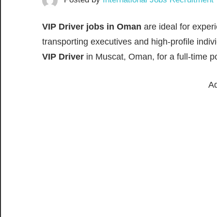
VIP Driver jobs in Oman
are ideal for exper
transporting executives and high-profile indiv
VIP Driver
in Muscat, Oman, for a full-time pos
Ad