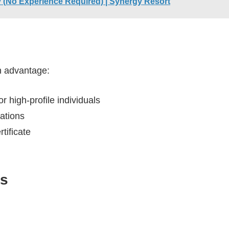
aly (No Experience Required) | Synergy Resort
an advantage:
r high-profile individuals
cations
tificate
ss