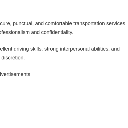
ecure, punctual, and comfortable transportation services
fessionalism and confidentiality.
nt driving skills, strong interpersonal abilities, and
 discretion.
vertisements