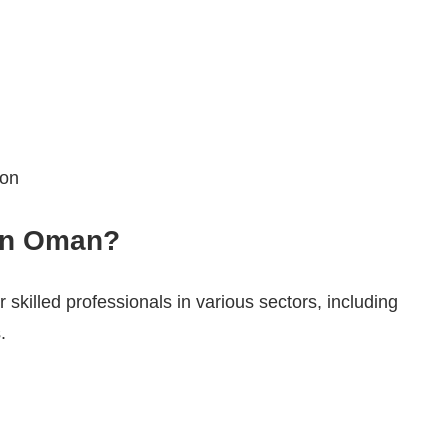
ion
 in Oman?
 skilled professionals in various sectors, including
.