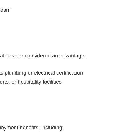
 team
ications are considered an advantage:
s plumbing or electrical certification
s, or hospitality facilities
oyment benefits, including: