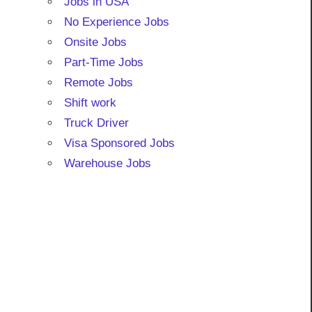
Jobs in USA
No Experience Jobs
Onsite Jobs
Part-Time Jobs
Remote Jobs
Shift work
Truck Driver
Visa Sponsored Jobs
Warehouse Jobs