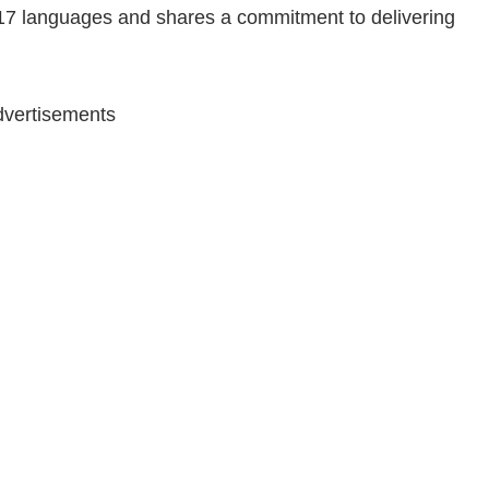
 17 languages and shares a commitment to delivering
vertisements