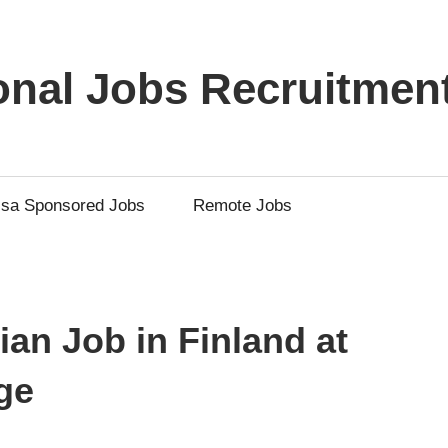
ional Jobs Recruitmen
isa Sponsored Jobs
Remote Jobs
an Job in Finland at
ge