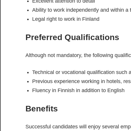
Excellent attention to detail
Ability to work independently and within a
Legal right to work in Finland
Preferred Qualifications
Although not mandatory, the following qualif
Technical or vocational qualification such a
Previous experience working in hotels, resort
Fluency in Finnish in addition to English
Benefits
Successful candidates will enjoy several empl