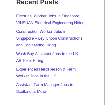
Recent Posts
Electrical Worker Jobs in Singapore |
VINSUAN Electrical Engineering Hiring
Construction Worker Jobs in
Singapore – Ley Choon Constructions
and Engineering Hiring
Wash Bay Assistant Jobs in the UK –
AB Texel Hiring
Experienced Herdsperson & Farm
Worker Jobs in the UK
Assistant Farm Manager Jobs in
Scotland at Mowi