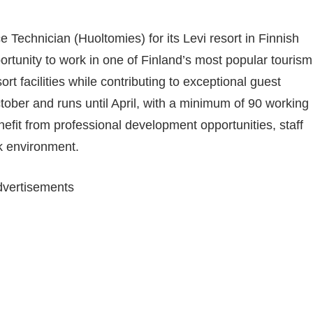
e Technician (Huoltomies) for its Levi resort in Finnish
ortunity to work in one of Finland’s most popular tourism
ort facilities while contributing to exceptional guest
tober and runs until April, with a minimum of 90 working
fit from professional development opportunities, staff
rk environment.
vertisements