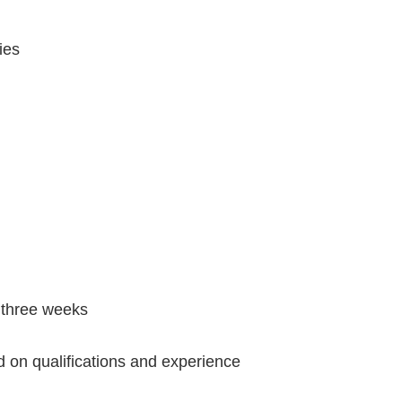
ies
 three weeks
 on qualifications and experience