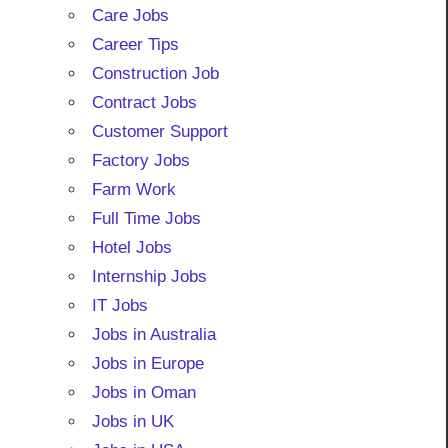
Care Jobs
Career Tips
Construction Job
Contract Jobs
Customer Support
Factory Jobs
Farm Work
Full Time Jobs
Hotel Jobs
Internship Jobs
IT Jobs
Jobs in Australia
Jobs in Europe
Jobs in Oman
Jobs in UK