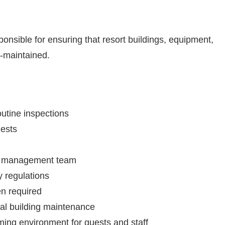
onsible for ensuring that resort buildings, equipment,
l-maintained.
utine inspections
ests
he management team
 regulations
en required
ral building maintenance
ming environment for guests and staff