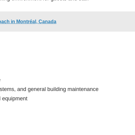
oach in Montréal, Canada
e
ystems, and general building maintenance
nd equipment