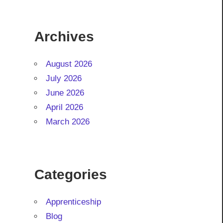
Archives
August 2026
July 2026
June 2026
April 2026
March 2026
Categories
Apprenticeship
Blog