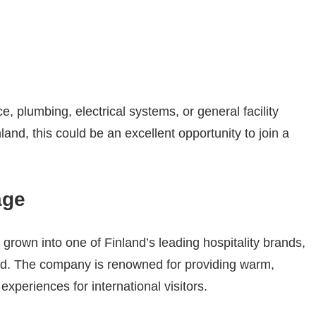
, plumbing, electrical systems, or general facility
land, this could be an excellent opportunity to join a
age
grown into one of Finland’s leading hospitality brands,
and. The company is renowned for providing warm,
experiences for international visitors.