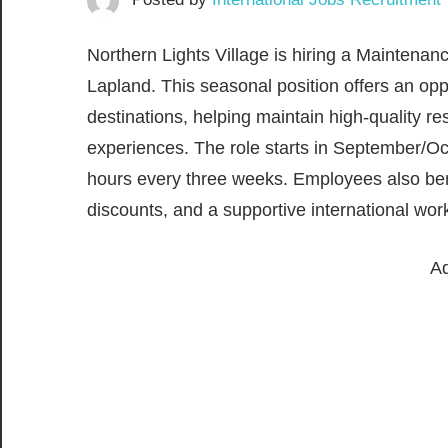
Northern Lights Village is hiring a Maintenanc
Lapland. This seasonal position offers an opp
destinations, helping maintain high-quality res
experiences. The role starts in September/Oc
hours every three weeks. Employees also bene
discounts, and a supportive international wo
Ad