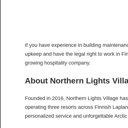
If you have experience in building maintenance
upkeep and have the legal right to work in Fin
growing hospitality company.
About Northern Lights Vill
Founded in 2016, Northern Lights Village has 
operating three resorts across Finnish Lapl
personalized service and unforgettable Arctic 