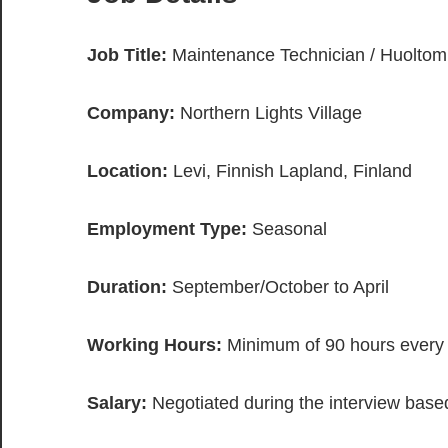
Job Title:
Maintenance Technician / Huoltom
Company:
Northern Lights Village
Location:
Levi, Finnish Lapland, Finland
Employment Type:
Seasonal
Duration:
September/October to April
Working Hours:
Minimum of 90 hours every
Salary:
Negotiated during the interview based