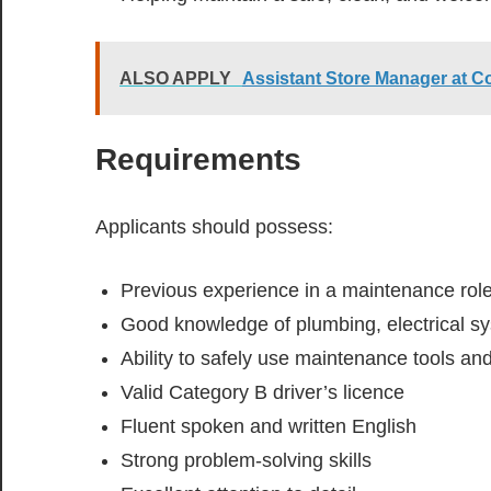
ALSO APPLY
Assistant Store Manager at C
Requirements
Applicants should possess:
Previous experience in a maintenance rol
Good knowledge of plumbing, electrical s
Ability to safely use maintenance tools a
Valid Category B driver’s licence
Fluent spoken and written English
Strong problem-solving skills