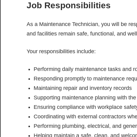
Job Responsibilities
As a Maintenance Technician, you will be resp
and facilities remain safe, functional, and wel
Your responsibilities include:
Performing daily maintenance tasks and ro
Responding promptly to maintenance requ
Maintaining repair and inventory records
Supporting maintenance planning with t
Ensuring compliance with workplace safety
Coordinating with external contractors wh
Performing plumbing, electrical, and gene
Helping maintain a safe, clean, and welco