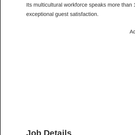
Its multicultural workforce speaks more than
exceptional guest satisfaction.
Ad
Job Details