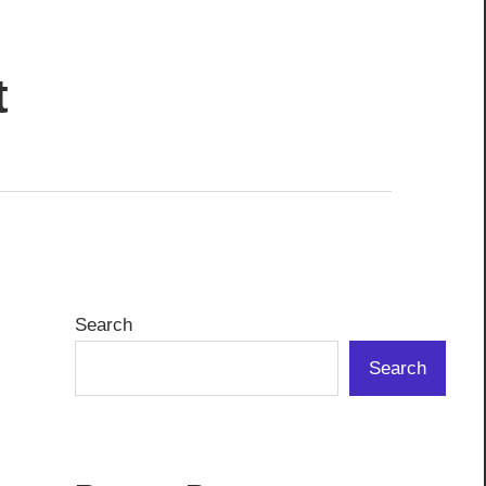
t
Search
Search