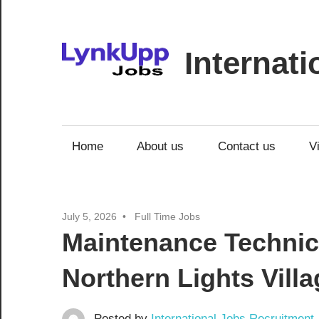
Skip
to
content
Internat
Jobs
|
Recruitment
Home
About us
Contact us
V
|
Career
Opportunities
July 5, 2026
Full Time Jobs
Maintenance Technici
Northern Lights Villa
Posted by
International Jobs Recruitment