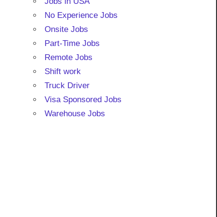
Jobs in USA
No Experience Jobs
Onsite Jobs
Part-Time Jobs
Remote Jobs
Shift work
Truck Driver
Visa Sponsored Jobs
Warehouse Jobs