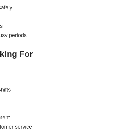
afely
rs
busy periods
king For
hifts
nment
stomer service