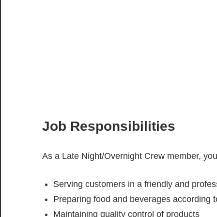
Job Responsibilities
As a Late Night/Overnight Crew member, your
Serving customers in a friendly and profe
Preparing food and beverages according 
Maintaining quality control of products