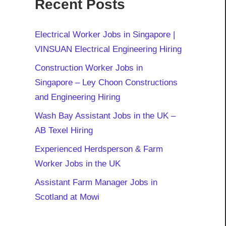
Recent Posts
Electrical Worker Jobs in Singapore |
VINSUAN Electrical Engineering Hiring
Construction Worker Jobs in
Singapore – Ley Choon Constructions
and Engineering Hiring
Wash Bay Assistant Jobs in the UK –
AB Texel Hiring
Experienced Herdsperson & Farm
Worker Jobs in the UK
Assistant Farm Manager Jobs in
Scotland at Mowi