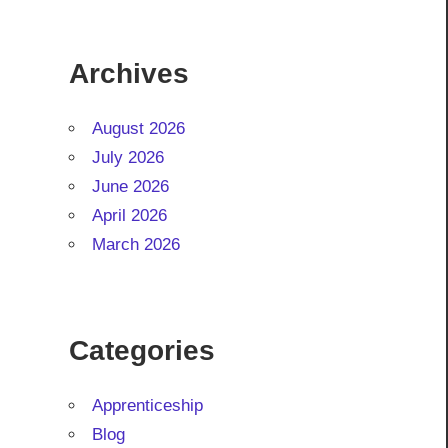
Archives
August 2026
July 2026
June 2026
April 2026
March 2026
Categories
Apprenticeship
Blog