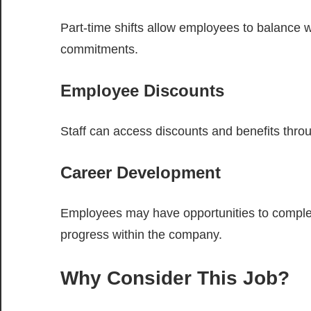
Part-time shifts allow employees to balance wo
commitments.
Employee Discounts
Staff can access discounts and benefits thro
Career Development
Employees may have opportunities to complete 
progress within the company.
Why Consider This Job?