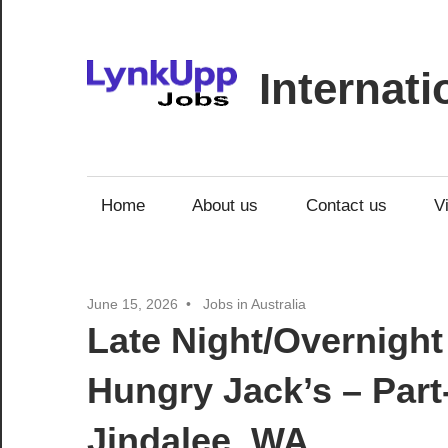
Skip
to
content
Internat
Jobs
|
Recruitment
Home
About us
Contact us
V
|
Career
Opportunities
June 15, 2026
Jobs in Australia
Late Night/Overnight
Hungry Jack’s – Part
Jindalee, WA