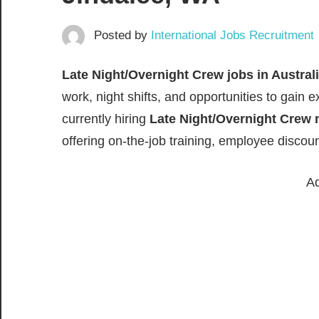
Posted by
International Jobs Recruitment
Late Night/Overnight Crew jobs in Austral
work, night shifts, and opportunities to gain e
currently hiring
Late Night/Overnight Crew
offering on-the-job training, employee discou
Ad