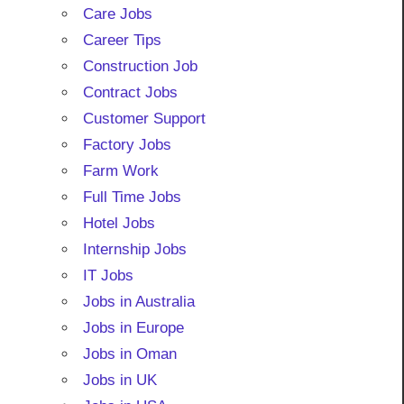
Care Jobs
Career Tips
Construction Job
Contract Jobs
Customer Support
Factory Jobs
Farm Work
Full Time Jobs
Hotel Jobs
Internship Jobs
IT Jobs
Jobs in Australia
Jobs in Europe
Jobs in Oman
Jobs in UK