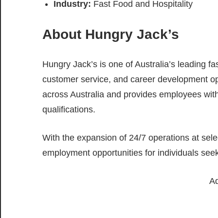
Industry:
Fast Food and Hospitality
About Hungry Jack’s
Hungry Jack’s is one of Australia’s leading fa
customer service, and career development o
across Australia and provides employees with 
qualifications.
With the expansion of 24/7 operations at sele
employment opportunities for individuals see
Ad