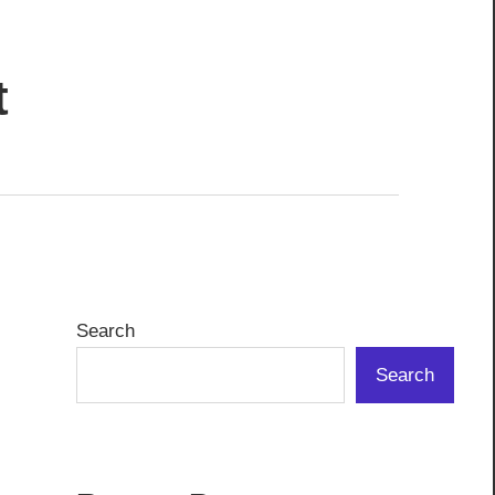
t
Search
Search