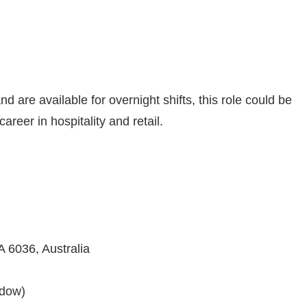
nd are available for overnight shifts, this role could be
areer in hospitality and retail.
 6036, Australia
ndow)