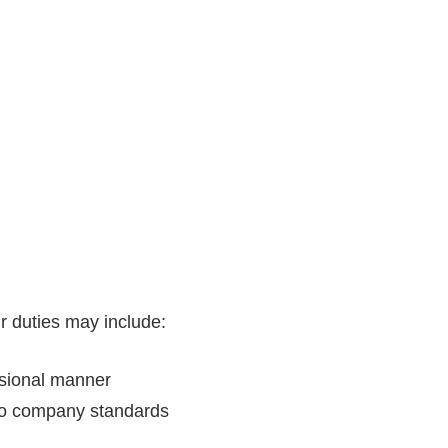
 duties may include:
ssional manner
to company standards