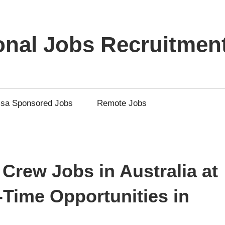
ional Jobs Recruitmen
isa Sponsored Jobs
Remote Jobs
 Crew Jobs in Australia at
-Time Opportunities in