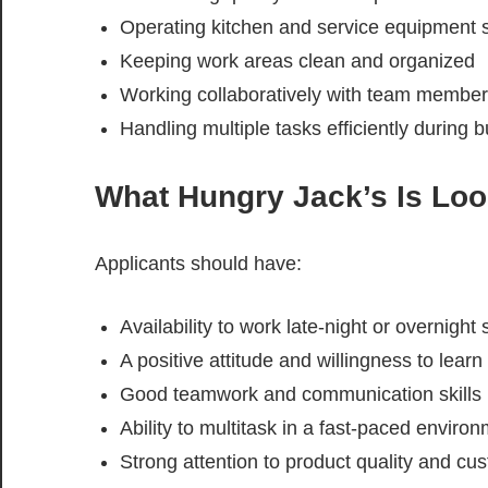
Operating kitchen and service equipment s
Keeping work areas clean and organized
Working collaboratively with team membe
Handling multiple tasks efficiently during 
What Hungry Jack’s Is Loo
Applicants should have:
Availability to work late-night or overnight s
A positive attitude and willingness to learn
Good teamwork and communication skills
Ability to multitask in a fast-paced enviro
Strong attention to product quality and cu