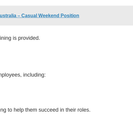
ustralia – Casual Weekend Position
ining is provided.
mployees, including:
g to help them succeed in their roles.