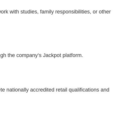
rk with studies, family responsibilities, or other
ugh the company’s Jackpot platform.
nationally accredited retail qualifications and