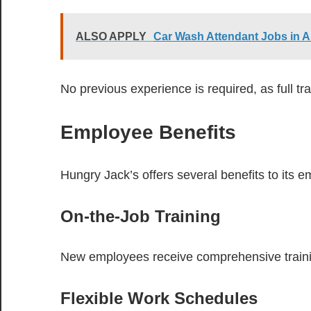
ALSO APPLY
Car Wash Attendant Jobs in A
No previous experience is required, as full tra
Employee Benefits
Hungry Jack’s offers several benefits to its e
On-the-Job Training
New employees receive comprehensive trainin
Flexible Work Schedules