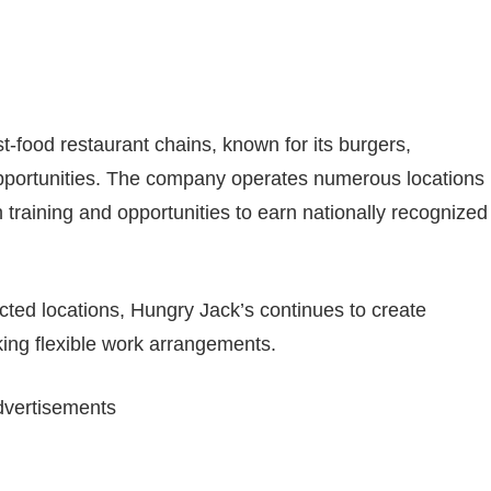
st-food restaurant chains, known for its burgers,
pportunities. The company operates numerous locations
training and opportunities to earn nationally recognized
cted locations, Hungry Jack’s continues to create
king flexible work arrangements.
vertisements