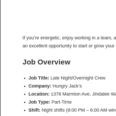
If you’re energetic, enjoy working in a team, a
an excellent opportunity to start or grow your c
Job Overview
Job Title:
Late Night/Overnight Crew
Company:
Hungry Jack’s
Location:
1378 Marmion Ave, Jindalee WA
Job Type:
Part-Time
Shift:
Night shifts (8:00 PM – 6:00 AM wi