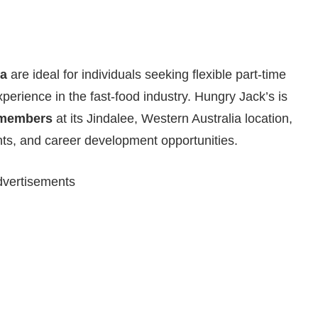
ia
are ideal for individuals seeking flexible part-time
xperience in the fast-food industry. Hungry Jack’s is
 members
at its Jindalee, Western Australia location,
nts, and career development opportunities.
vertisements