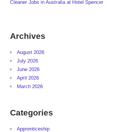
Cleaner Jobs in Australia at Hotel Spencer
Archives
August 2026
July 2026
June 2026
April 2026
March 2026
Categories
Apprenticeship