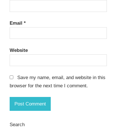
Email
*
Website
Save my name, email, and website in this
browser for the next time I comment.
Search