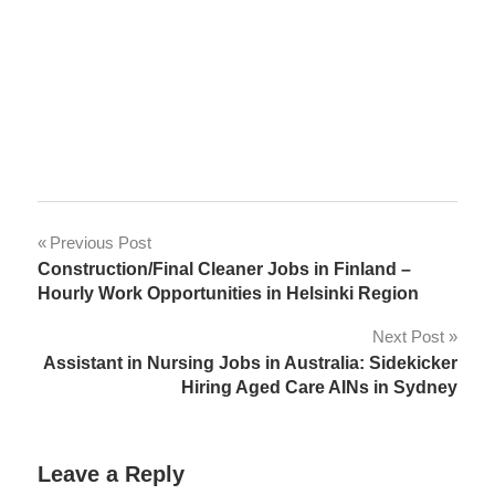
Post
Previous Post
Construction/Final Cleaner Jobs in Finland –
navigation
Hourly Work Opportunities in Helsinki Region
Next Post
Assistant in Nursing Jobs in Australia: Sidekicker
Hiring Aged Care AINs in Sydney
Leave a Reply