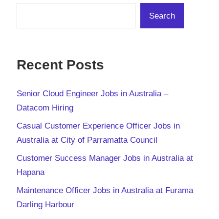
Search
Recent Posts
Senior Cloud Engineer Jobs in Australia –
Datacom Hiring
Casual Customer Experience Officer Jobs in
Australia at City of Parramatta Council
Customer Success Manager Jobs in Australia at
Hapana
Maintenance Officer Jobs in Australia at Furama
Darling Harbour