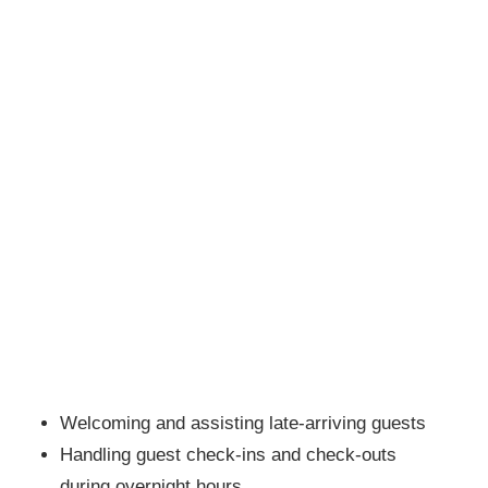
Welcoming and assisting late-arriving guests
Handling guest check-ins and check-outs
during overnight hours