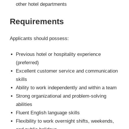
other hotel departments
Requirements
Applicants should possess:
Previous hotel or hospitality experience
(preferred)
Excellent customer service and communication
skills
Ability to work independently and within a team
Strong organizational and problem-solving
abilities
Fluent English language skills
Flexibility to work overnight shifts, weekends,