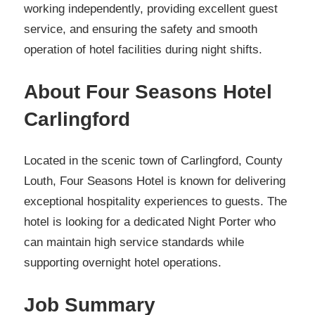
working independently, providing excellent guest
service, and ensuring the safety and smooth
operation of hotel facilities during night shifts.
About Four Seasons Hotel
Carlingford
Located in the scenic town of Carlingford, County
Louth, Four Seasons Hotel is known for delivering
exceptional hospitality experiences to guests. The
hotel is looking for a dedicated Night Porter who
can maintain high service standards while
supporting overnight hotel operations.
Job Summary