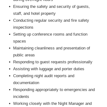
Ensuring the safety and security of guests,
staff, and hotel property
Conducting regular security and fire safety
inspections
Setting up conference rooms and function
spaces
Maintaining cleanliness and presentation of
public areas
Responding to guest requests professionally
Assisting with luggage and porter duties
Completing night audit reports and
documentation
Responding appropriately to emergencies and
incidents
Working closely with the Night Manager and