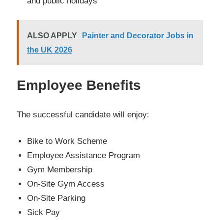
and public holidays
ALSO APPLY
Painter and Decorator Jobs in
the UK 2026
Employee Benefits
The successful candidate will enjoy:
Bike to Work Scheme
Employee Assistance Program
Gym Membership
On-Site Gym Access
On-Site Parking
Sick Pay