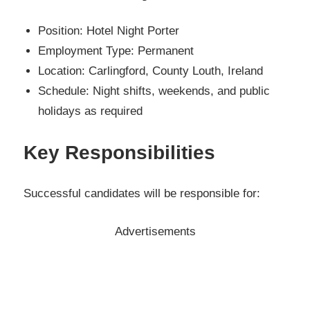
Position: Hotel Night Porter
Employment Type: Permanent
Location: Carlingford, County Louth, Ireland
Schedule: Night shifts, weekends, and public
holidays as required
Key Responsibilities
Successful candidates will be responsible for:
Advertisements