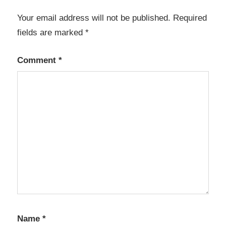
Your email address will not be published.
Required
fields are marked
*
Comment
*
Name
*