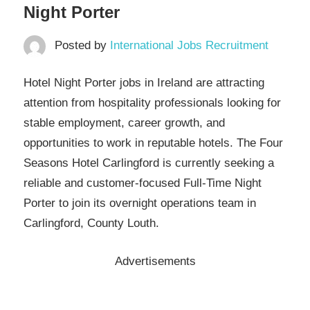
Night Porter
Posted by
International Jobs Recruitment
Hotel Night Porter jobs in Ireland are attracting
attention from hospitality professionals looking for
stable employment, career growth, and
opportunities to work in reputable hotels. The Four
Seasons Hotel Carlingford is currently seeking a
reliable and customer-focused Full-Time Night
Porter to join its overnight operations team in
Carlingford, County Louth.
Advertisements