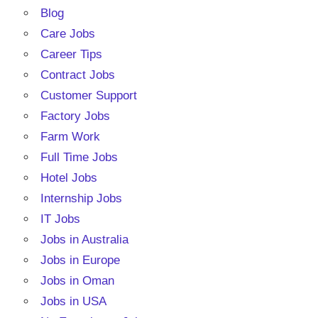
Blog
Care Jobs
Career Tips
Contract Jobs
Customer Support
Factory Jobs
Farm Work
Full Time Jobs
Hotel Jobs
Internship Jobs
IT Jobs
Jobs in Australia
Jobs in Europe
Jobs in Oman
Jobs in USA