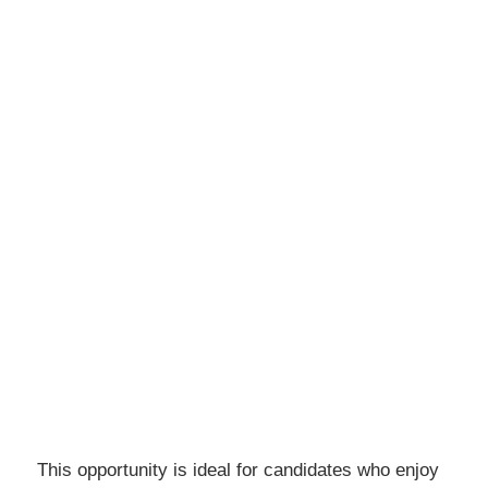
This opportunity is ideal for candidates who enjoy