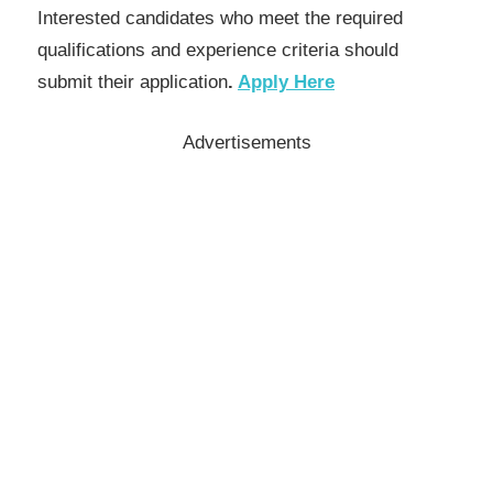
Interested candidates who meet the required
qualifications and experience criteria should
submit their application
.
Apply Here
Advertisements