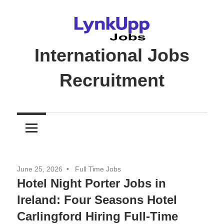
Skip
to
content
International Jobs
Recruitment
Jobs
|
Recruitment
|
Career
June 25, 2026
Full Time Jobs
Opportunities
Hotel Night Porter Jobs in
Ireland: Four Seasons Hotel
Carlingford Hiring Full-Time