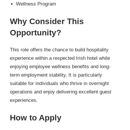
Wellness Program
Why Consider This
Opportunity?
This role offers the chance to build hospitality
experience within a respected Irish hotel while
enjoying employee wellness benefits and long-
term employment stability. It is particularly
suitable for individuals who thrive in overnight
operations and enjoy delivering excellent guest
experiences.
How to Apply