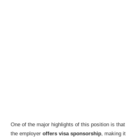
One of the major highlights of this position is that
the employer
offers visa sponsorship
, making it