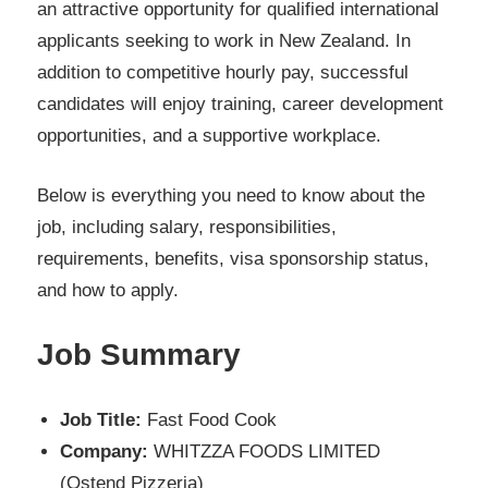
an attractive opportunity for qualified international
applicants seeking to work in New Zealand. In
addition to competitive hourly pay, successful
candidates will enjoy training, career development
opportunities, and a supportive workplace.
Below is everything you need to know about the
job, including salary, responsibilities,
requirements, benefits, visa sponsorship status,
and how to apply.
Job Summary
Job Title:
Fast Food Cook
Company:
WHITZZA FOODS LIMITED
(Ostend Pizzeria)