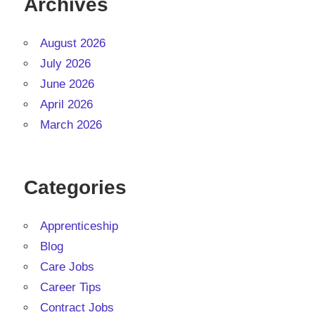
Archives
August 2026
July 2026
June 2026
April 2026
March 2026
Categories
Apprenticeship
Blog
Care Jobs
Career Tips
Contract Jobs