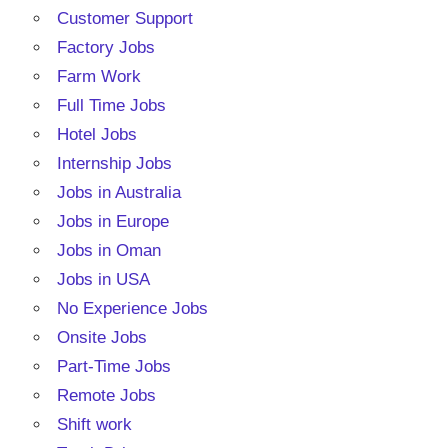
Customer Support
Factory Jobs
Farm Work
Full Time Jobs
Hotel Jobs
Internship Jobs
Jobs in Australia
Jobs in Europe
Jobs in Oman
Jobs in USA
No Experience Jobs
Onsite Jobs
Part-Time Jobs
Remote Jobs
Shift work