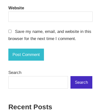
Website
Save my name, email, and website in this
browser for the next time I comment.
Search
Search
Recent Posts