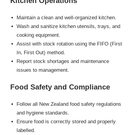
Kitchen Operations
Maintain a clean and well-organized kitchen.
Wash and sanitize kitchen utensils, trays, and
cooking equipment.
Assist with stock rotation using the FIFO (First
In, First Out) method.
Report stock shortages and maintenance
issues to management.
Food Safety and Compliance
Follow all New Zealand food safety regulations
and hygiene standards.
Ensure food is correctly stored and properly
labelled.