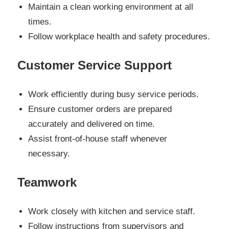
Maintain a clean working environment at all
times.
Follow workplace health and safety procedures.
Customer Service Support
Work efficiently during busy service periods.
Ensure customer orders are prepared
accurately and delivered on time.
Assist front-of-house staff whenever
necessary.
Teamwork
Work closely with kitchen and service staff.
Follow instructions from supervisors and