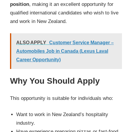
position
, making it an excellent opportunity for
qualified international candidates who wish to live
and work in New Zealand.
ALSO APPLY
Customer Service Manager –
Automobiles Job in Canada (Lexus Laval
Career Opportunity)
Why You Should Apply
This opportunity is suitable for individuals who:
Want to work in New Zealand’s hospitality
industry.
Have experience preparing pizzas or fast-food