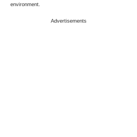
environment.
Advertisements