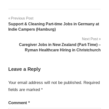
Post
Previous Post
Support & Cleaning Part-time Jobs in Germany at
navigation
Indie Campers (Hamburg)
Next Post
Caregiver Jobs in New Zealand (Part-Time) –
Ryman Healthcare Hiring in Christchurch
Leave a Reply
Your email address will not be published.
Required
fields are marked
*
Comment
*