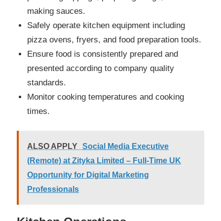
making sauces.
Safely operate kitchen equipment including
pizza ovens, fryers, and food preparation tools.
Ensure food is consistently prepared and
presented according to company quality
standards.
Monitor cooking temperatures and cooking
times.
ALSO APPLY
Social Media Executive
(Remote) at Zityka Limited – Full-Time UK
Opportunity for Digital Marketing
Professionals