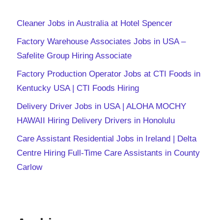
Cleaner Jobs in Australia at Hotel Spencer
Factory Warehouse Associates Jobs in USA –
Safelite Group Hiring Associate
Factory Production Operator Jobs at CTI Foods in
Kentucky USA | CTI Foods Hiring
Delivery Driver Jobs in USA | ALOHA MOCHY
HAWAII Hiring Delivery Drivers in Honolulu
Care Assistant Residential Jobs in Ireland | Delta
Centre Hiring Full-Time Care Assistants in County
Carlow