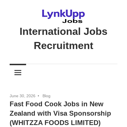
Skip
to
content
International Jobs
Recruitment
Jobs
|
Recruitment
|
Career
June 30, 2026
Blog
Opportunities
Fast Food Cook Jobs in New
Zealand with Visa Sponsorship
(WHITZZA FOODS LIMITED)