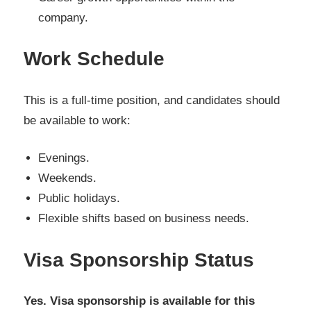
company.
Work Schedule
This is a full-time position, and candidates should
be available to work:
Evenings.
Weekends.
Public holidays.
Flexible shifts based on business needs.
Visa Sponsorship Status
Yes. Visa sponsorship is available for this