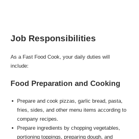
Job Responsibilities
As a Fast Food Cook, your daily duties will
include:
Food Preparation and Cooking
Prepare and cook pizzas, garlic bread, pasta,
fries, sides, and other menu items according to
company recipes.
Prepare ingredients by chopping vegetables,
portioning toppings, preparing dough, and