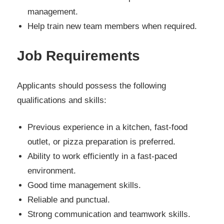
management.
Help train new team members when required.
Job Requirements
Applicants should possess the following
qualifications and skills:
Previous experience in a kitchen, fast-food
outlet, or pizza preparation is preferred.
Ability to work efficiently in a fast-paced
environment.
Good time management skills.
Reliable and punctual.
Strong communication and teamwork skills.