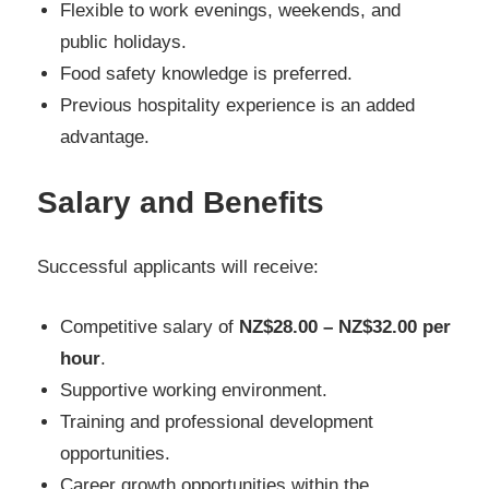
Flexible to work evenings, weekends, and
public holidays.
Food safety knowledge is preferred.
Previous hospitality experience is an added
advantage.
Salary and Benefits
Successful applicants will receive:
Competitive salary of
NZ$28.00 – NZ$32.00 per
hour
.
Supportive working environment.
Training and professional development
opportunities.
Career growth opportunities within the