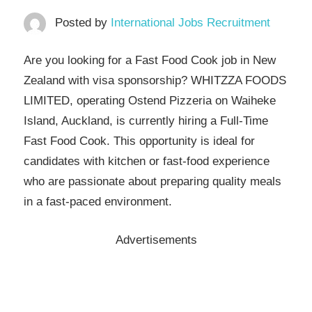
Posted by
International Jobs Recruitment
Are you looking for a Fast Food Cook job in New
Zealand with visa sponsorship? WHITZZA FOODS
LIMITED, operating Ostend Pizzeria on Waiheke
Island, Auckland, is currently hiring a Full-Time
Fast Food Cook. This opportunity is ideal for
candidates with kitchen or fast-food experience
who are passionate about preparing quality meals
in a fast-paced environment.
Advertisements