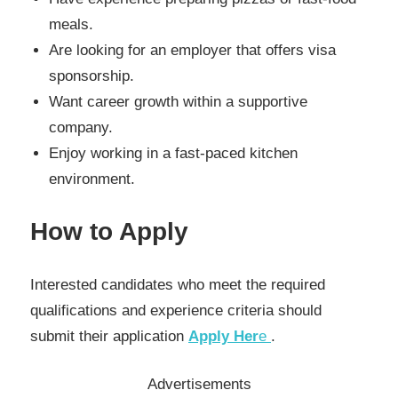
meals.
Are looking for an employer that offers visa
sponsorship.
Want career growth within a supportive
company.
Enjoy working in a fast-paced kitchen
environment.
How to Apply
Interested candidates who meet the required
qualifications and experience criteria should
submit their application
Apply Her
e
.
Advertisements