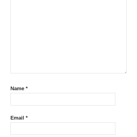
Name
*
Email
*