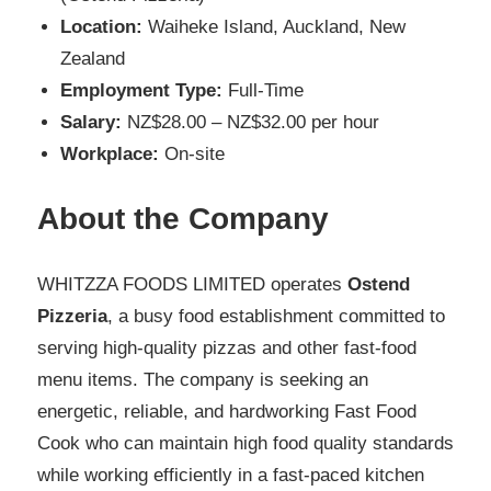
Location:
Waiheke Island, Auckland, New
Zealand
Employment Type:
Full-Time
Salary:
NZ$28.00 – NZ$32.00 per hour
Workplace:
On-site
About the Company
WHITZZA FOODS LIMITED operates
Ostend
Pizzeria
, a busy food establishment committed to
serving high-quality pizzas and other fast-food
menu items. The company is seeking an
energetic, reliable, and hardworking Fast Food
Cook who can maintain high food quality standards
while working efficiently in a fast-paced kitchen