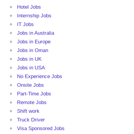
Hotel Jobs
Internship Jobs
IT Jobs
Jobs in Australia
Jobs in Europe
Jobs in Oman
Jobs in UK
Jobs in USA
No Experience Jobs
Onsite Jobs
Part-Time Jobs
Remote Jobs
Shift work
Truck Driver
Visa Sponsored Jobs