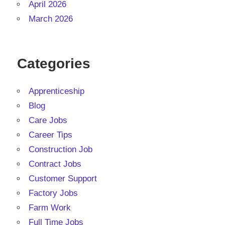
April 2026
March 2026
Categories
Apprenticeship
Blog
Care Jobs
Career Tips
Construction Job
Contract Jobs
Customer Support
Factory Jobs
Farm Work
Full Time Jobs