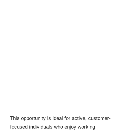
This opportunity is ideal for active, customer-
focused individuals who enjoy working