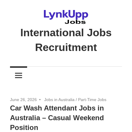
Skip
to
content
International Jobs
Recruitment
Jobs
|
Recruitment
|
Career
June 26, 2026
Jobs in Australia
/
Part-Time Jobs
Opportunities
Car Wash Attendant Jobs in
Australia – Casual Weekend
Position