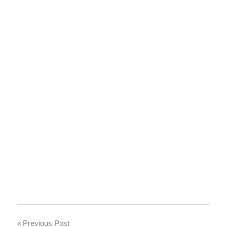
Post
Previous Post