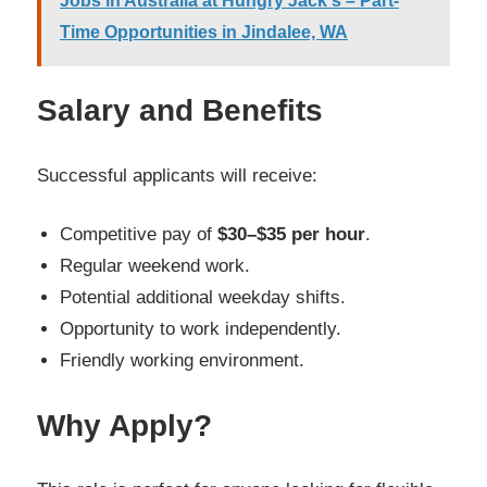
Jobs in Australia at Hungry Jack's – Part-
Time Opportunities in Jindalee, WA
Salary and Benefits
Successful applicants will receive:
Competitive pay of
$30–$35 per hour
.
Regular weekend work.
Potential additional weekday shifts.
Opportunity to work independently.
Friendly working environment.
Why Apply?