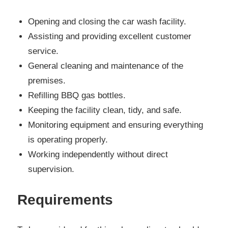
Opening and closing the car wash facility.
Assisting and providing excellent customer
service.
General cleaning and maintenance of the
premises.
Refilling BBQ gas bottles.
Keeping the facility clean, tidy, and safe.
Monitoring equipment and ensuring everything
is operating properly.
Working independently without direct
supervision.
Requirements