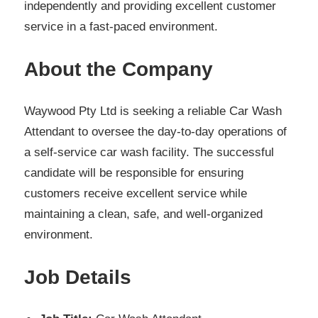
independently and providing excellent customer
service in a fast-paced environment.
About the Company
Waywood Pty Ltd is seeking a reliable Car Wash
Attendant to oversee the day-to-day operations of
a self-service car wash facility. The successful
candidate will be responsible for ensuring
customers receive excellent service while
maintaining a clean, safe, and well-organized
environment.
Job Details