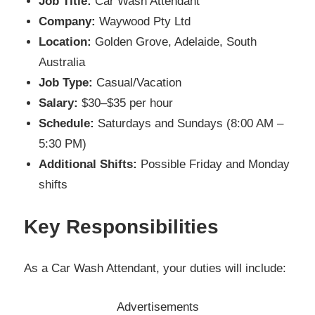
Job Title:
Car Wash Attendant
Company:
Waywood Pty Ltd
Location:
Golden Grove, Adelaide, South
Australia
Job Type:
Casual/Vacation
Salary:
$30–$35 per hour
Schedule:
Saturdays and Sundays (8:00 AM –
5:30 PM)
Additional Shifts:
Possible Friday and Monday
shifts
Key Responsibilities
As a Car Wash Attendant, your duties will include:
Advertisements