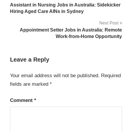
Assistant in Nursing Jobs in Australia: Sidekicker
navigation
Hiring Aged Care AINs in Sydney
Next Post
Appointment Setter Jobs in Australia: Remote
Work-from-Home Opportunity
Leave a Reply
Your email address will not be published.
Required
fields are marked
*
Comment
*