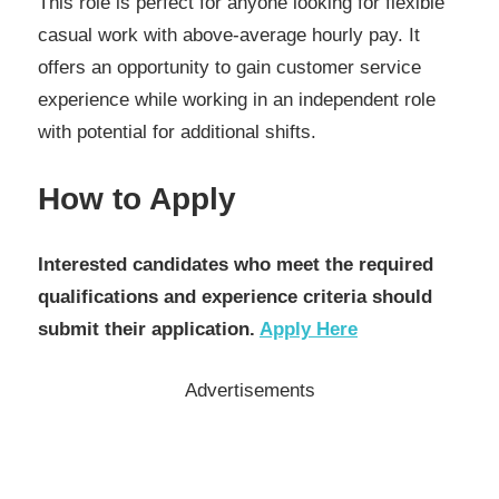
This role is perfect for anyone looking for flexible
casual work with above-average hourly pay. It
offers an opportunity to gain customer service
experience while working in an independent role
with potential for additional shifts.
How to Apply
Interested candidates who meet the required
qualifications and experience criteria should
submit their application.
Apply Here
Advertisements