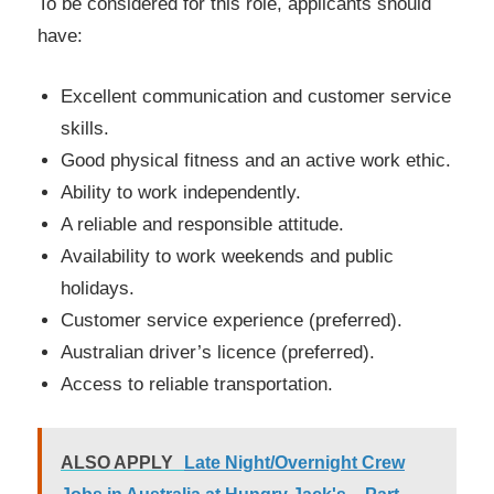
To be considered for this role, applicants should
have:
Excellent communication and customer service
skills.
Good physical fitness and an active work ethic.
Ability to work independently.
A reliable and responsible attitude.
Availability to work weekends and public
holidays.
Customer service experience (preferred).
Australian driver’s licence (preferred).
Access to reliable transportation.
ALSO APPLY
Late Night/Overnight Crew