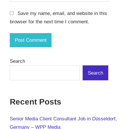
Save my name, email, and website in this
browser for the next time I comment.
Search
Search
Recent Posts
Senior Media Client Consultant Job in Düsseldorf,
Germany – WPP Media