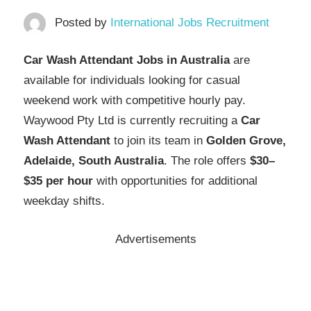
Posted by
International Jobs Recruitment
Car Wash Attendant Jobs in Australia
are
available for individuals looking for casual
weekend work with competitive hourly pay.
Waywood Pty Ltd is currently recruiting a
Car
Wash Attendant
to join its team in
Golden Grove,
Adelaide, South Australia
. The role offers
$30–
$35 per hour
with opportunities for additional
weekday shifts.
Advertisements