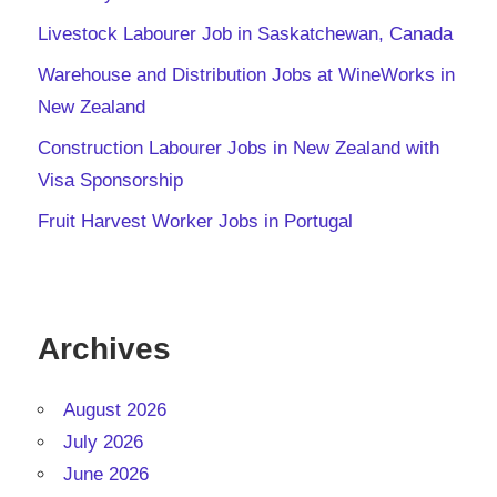
Livestock Labourer Job in Saskatchewan, Canada
Warehouse and Distribution Jobs at WineWorks in
New Zealand
Construction Labourer Jobs in New Zealand with
Visa Sponsorship
Fruit Harvest Worker Jobs in Portugal
Archives
August 2026
July 2026
June 2026