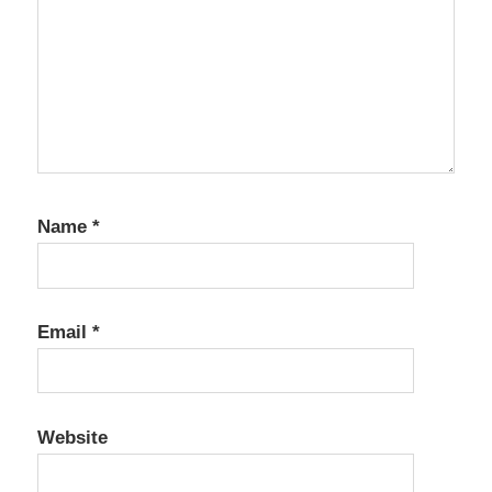
Name
*
Email
*
Website