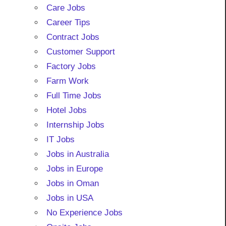
Care Jobs
Career Tips
Contract Jobs
Customer Support
Factory Jobs
Farm Work
Full Time Jobs
Hotel Jobs
Internship Jobs
IT Jobs
Jobs in Australia
Jobs in Europe
Jobs in Oman
Jobs in USA
No Experience Jobs