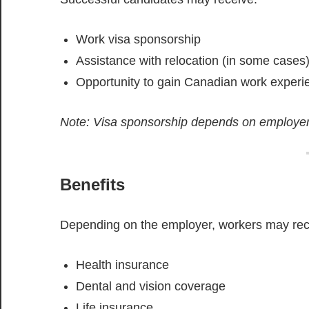
Work visa sponsorship
Assistance with relocation (in some cases
Opportunity to gain Canadian work experi
Note: Visa sponsorship depends on employer
Benefits
Depending on the employer, workers may rec
Health insurance
Dental and vision coverage
Life insurance