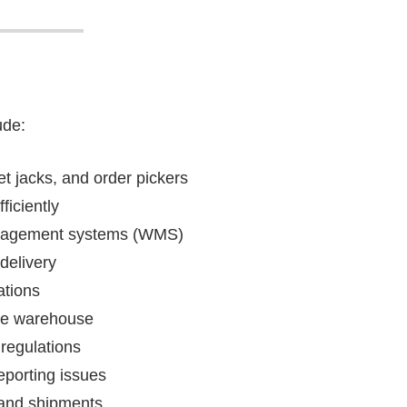
ude:
et jacks, and order pickers
ficiently
anagement systems (WMS)
delivery
ations
the warehouse
regulations
porting issues
 and shipments