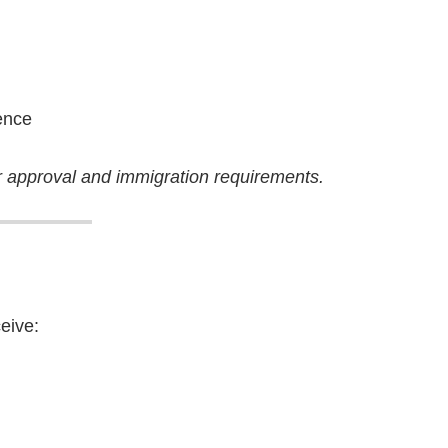
)
ence
 approval and immigration requirements.
eive: