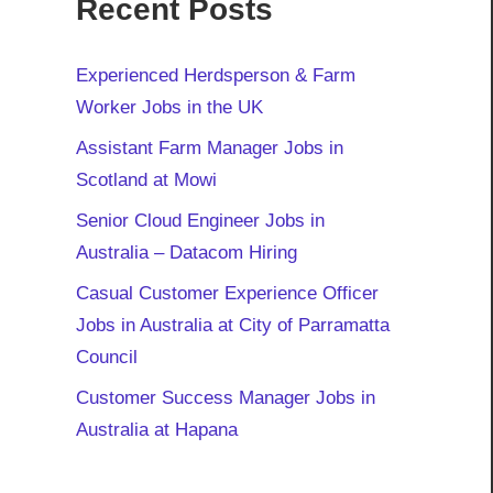
Recent Posts
Experienced Herdsperson & Farm
Worker Jobs in the UK
Assistant Farm Manager Jobs in
Scotland at Mowi
Senior Cloud Engineer Jobs in
Australia – Datacom Hiring
Casual Customer Experience Officer
Jobs in Australia at City of Parramatta
Council
Customer Success Manager Jobs in
Australia at Hapana