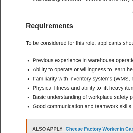
Requirements
To be considered for this role, applicants sho
Previous experience in warehouse operatio
Ability to operate or willingness to learn 
Familiarity with inventory systems (WMS, 
Physical fitness and ability to lift heavy it
Basic understanding of workplace safety p
Good communication and teamwork skills
ALSO APPLY
Cheese Factory Worker in Ca