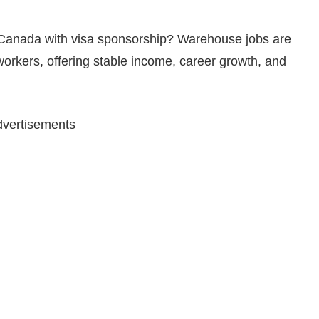
n Canada with visa sponsorship? Warehouse jobs are
orkers, offering stable income, career growth, and
vertisements