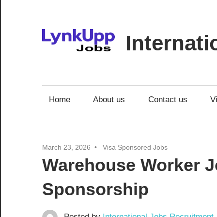
Skip
to
content
Internat
Jobs
|
Recruitment
Home
About us
Contact us
V
|
Career
Opportunities
March 23, 2026
Visa Sponsored Jobs
Warehouse Worker Jo
Sponsorship
Posted by
International Jobs Recruitment