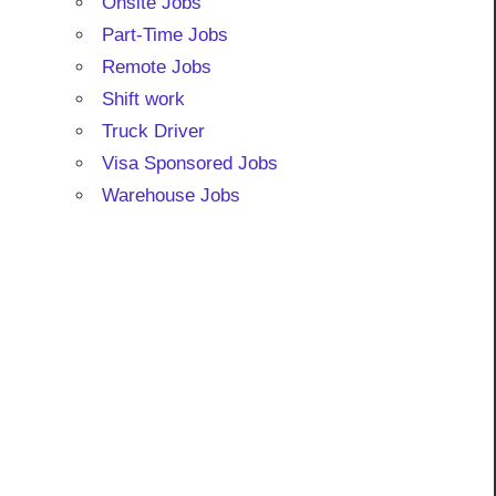
Onsite Jobs
Part-Time Jobs
Remote Jobs
Shift work
Truck Driver
Visa Sponsored Jobs
Warehouse Jobs