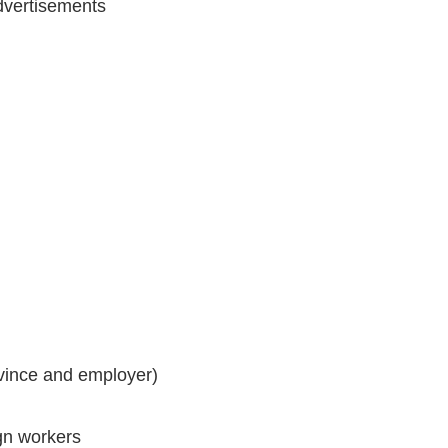
vertisements
vince and employer)
ign workers