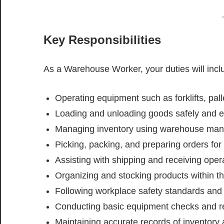
Key Responsibilities
As a Warehouse Worker, your duties will incl
Operating equipment such as forklifts, pall
Loading and unloading goods safely and ef
Managing inventory using warehouse m
Picking, packing, and preparing orders for 
Assisting with shipping and receiving oper
Organizing and stocking products within 
Following workplace safety standards and 
Conducting basic equipment checks and re
Maintaining accurate records of inventory