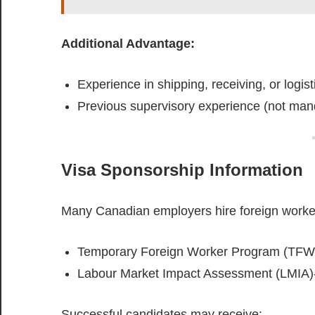
Additional Advantage:
Experience in shipping, receiving, or logist
Previous supervisory experience (not man
Visa Sponsorship Information
Many Canadian employers hire foreign worke
Temporary Foreign Worker Program (TFW
Labour Market Impact Assessment (LMIA)-
Successful candidates may receive: