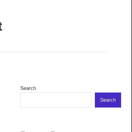
t
Search
Search