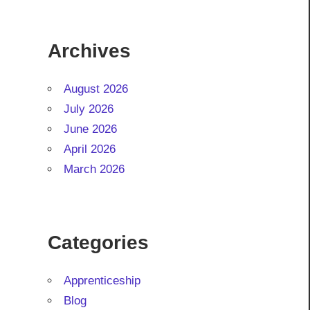
Archives
August 2026
July 2026
June 2026
April 2026
March 2026
Categories
Apprenticeship
Blog