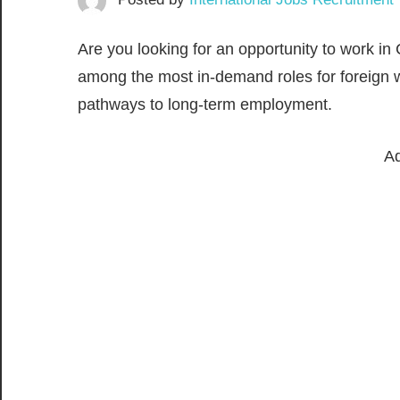
Are you looking for an opportunity to work i
among the most in-demand roles for foreign w
pathways to long-term employment.
Ad