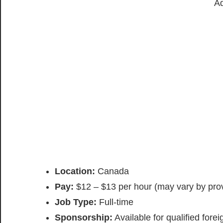
Ad
Location:
Canada
Pay:
$12 – $13 per hour (may vary by pro
Job Type:
Full-time
Sponsorship:
Available for qualified fore