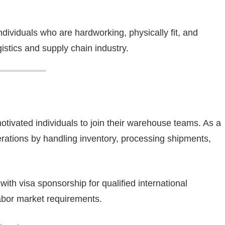
ndividuals who are hardworking, physically fit, and
gistics and supply chain industry.
tivated individuals to join their warehouse teams. As a
rations by handling inventory, processing shipments,
 with visa sponsorship for qualified international
abor market requirements.