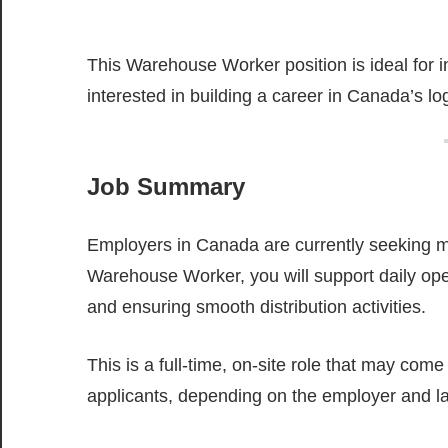
This Warehouse Worker position is ideal for i
interested in building a career in Canada’s lo
Job Summary
Employers in Canada are currently seeking mo
Warehouse Worker, you will support daily ope
and ensuring smooth distribution activities.
This is a full-time, on-site role that may come
applicants, depending on the employer and l