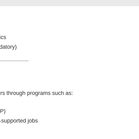
ics
datory)
rs through programs such as:
P)
supported jobs