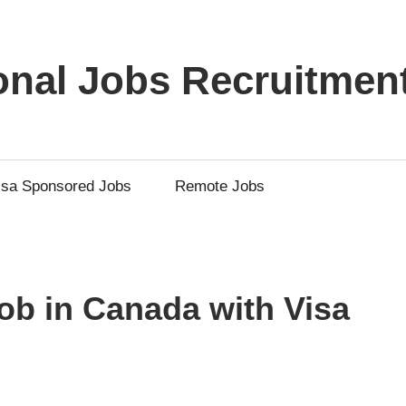
ional Jobs Recruitmen
isa Sponsored Jobs
Remote Jobs
b in Canada with Visa