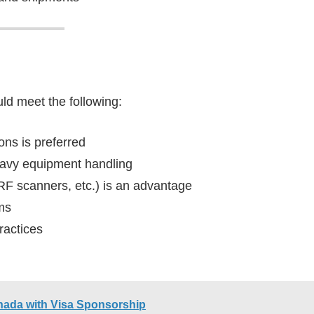
uld meet the following:
ns is preferred
heavy equipment handling
RF scanners, etc.) is an advantage
ems
ractices
nada with Visa Sponsorship